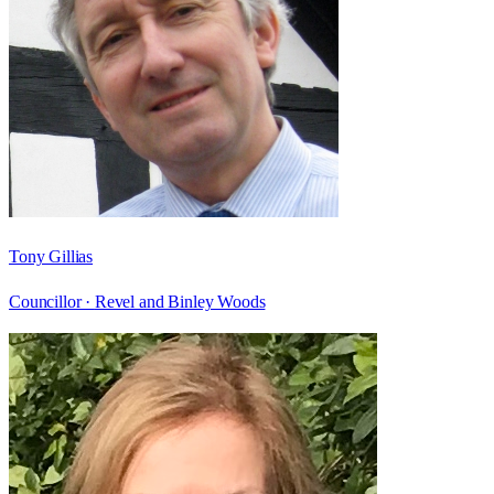
Tony Gillias
Councillor ·
Revel and Binley Woods