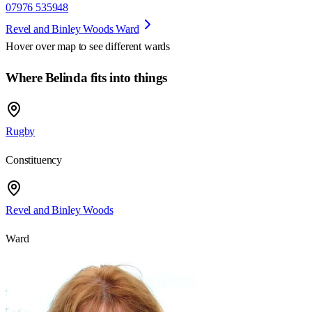
07976 535948
Revel and Binley Woods Ward
Hover over map to see different
wards
Where Belinda fits into things
Rugby
Constituency
Revel and Binley Woods
Ward