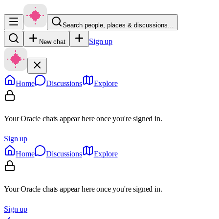
Search people, places & discussions…
Sign up
New chat
Home
Discussions
Explore
Your Oracle chats appear here once you're signed in.
Sign up
Home
Discussions
Explore
Your Oracle chats appear here once you're signed in.
Sign up