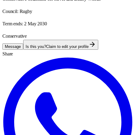
Council:
Rugby
Term ends:
2 May 2030
Conservative
Message
Is this you?
Claim to edit your profile
Share