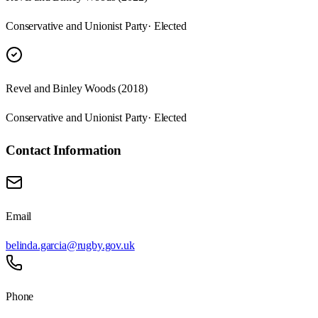
Conservative and Unionist Party
· Elected
Revel and Binley Woods (2018)
Conservative and Unionist Party
· Elected
Contact Information
Email
belinda.garcia@rugby.gov.uk
Phone