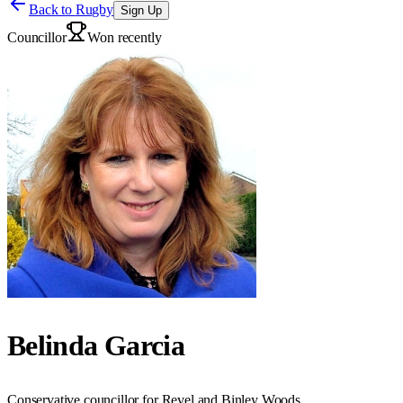
Back to
Rugby
Sign Up
Councillor
Won recently
Belinda Garcia
Conservative councillor for Revel and Binley Woods