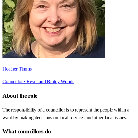
Heather Timms
Councillor ·
Revel and Binley Woods
About the role
The responsibility of a councillor is to represent the people within a
ward by making decisions on local services and other local issues.
What councillors do