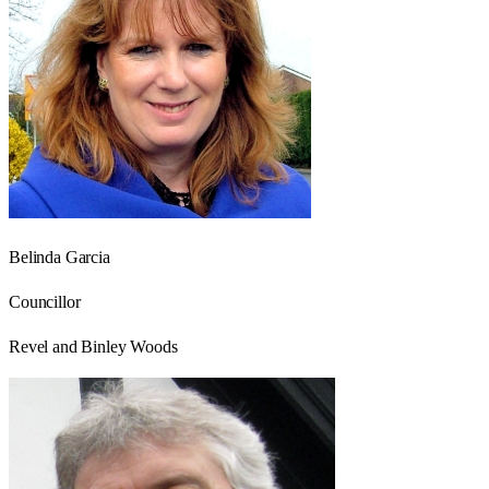
Belinda Garcia
Councillor
Revel and Binley Woods