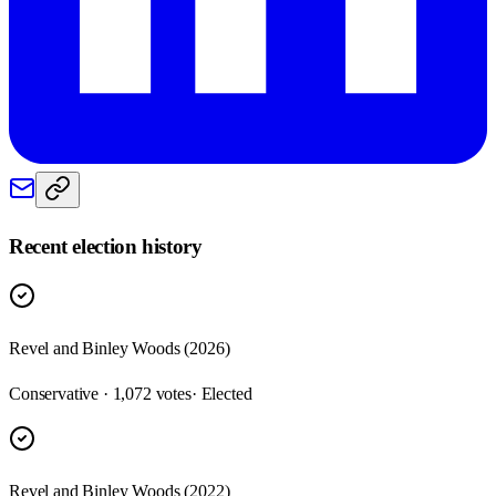
Recent election history
Revel and Binley Woods (2026)
Conservative · 1,072 votes
· Elected
Revel and Binley Woods (2022)