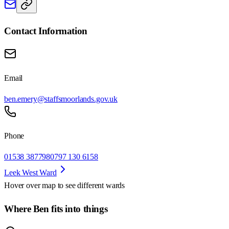
Contact Information
Email
ben.emery@staffsmoorlands.gov.uk
Phone
01538 387798
0797 130 6158
Leek West Ward
Hover over map to see different
wards
Where Ben fits into things