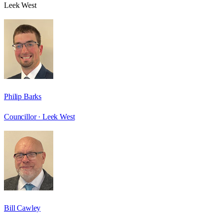
Leek West
Philip Barks
Councillor ·
Leek West
Bill Cawley