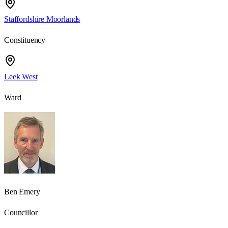
Staffordshire Moorlands
Constituency
Leek West
Ward
Ben Emery
Councillor