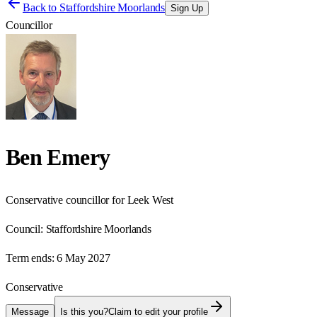
Back to
Staffordshire Moorlands
Sign Up
Councillor
Ben Emery
Conservative councillor for Leek West
Council:
Staffordshire Moorlands
Term ends:
6 May 2027
Conservative
Message
Is this you?
Claim to edit your profile