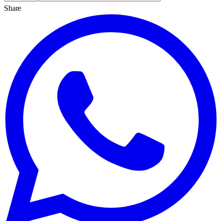
Share