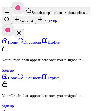
Search people, places & discussions…
Sign up
New chat
Home
Discussions
Explore
Your Oracle chats appear here once you're signed in.
Sign up
Home
Discussions
Explore
Your Oracle chats appear here once you're signed in.
Sign up