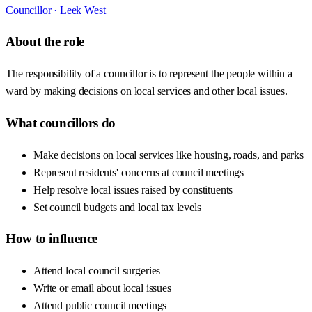
Councillor ·
Leek West
About the role
The responsibility of a councillor is to represent the people within a
ward by making decisions on local services and other local issues.
What councillors do
Make decisions on local services like housing, roads, and parks
Represent residents' concerns at council meetings
Help resolve local issues raised by constituents
Set council budgets and local tax levels
How to influence
Attend local council surgeries
Write or email about local issues
Attend public council meetings