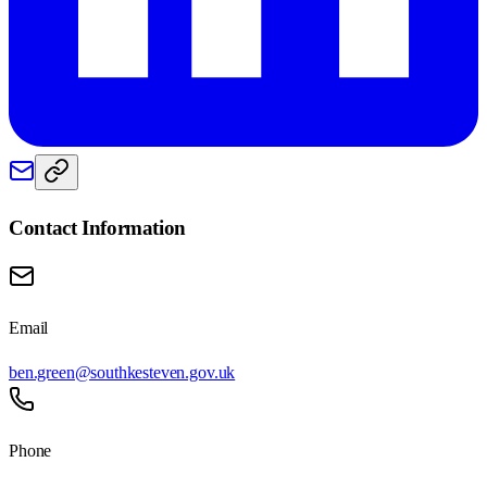
Contact Information
Email
ben.green@southkesteven.gov.uk
Phone