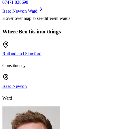
07471 838698
Isaac Newton Ward
Hover over map to see different
wards
Where Ben fits into things
Rutland and Stamford
Constituency
Isaac Newton
Ward