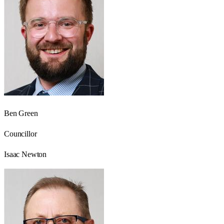
Ben Green
Councillor
Isaac Newton