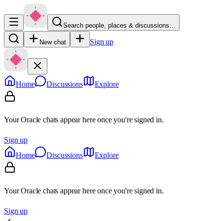
Search people, places & discussions…
Sign up
New chat
Home
Discussions
Explore
Your Oracle chats appear here once you're signed in.
Sign up
Home
Discussions
Explore
Your Oracle chats appear here once you're signed in.
Sign up