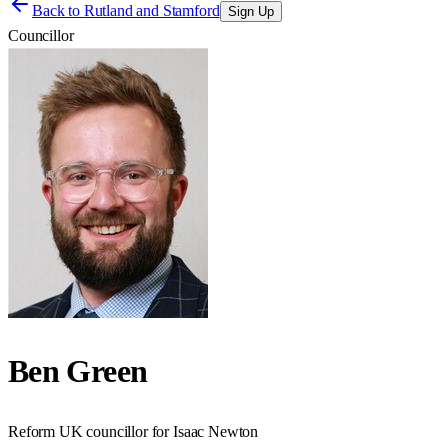
Back to
Rutland and Stamford
Sign Up
Councillor
Ben Green
Reform UK councillor for Isaac Newton