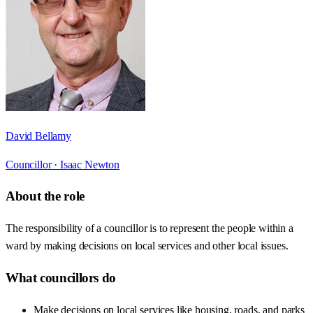
David Bellamy
Councillor ·
Isaac Newton
About the role
The responsibility of a councillor is to represent the people within a
ward by making decisions on local services and other local issues.
What councillors do
Make decisions on local services like housing, roads, and parks