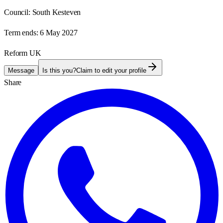
Council:
South Kesteven
Term ends:
6 May 2027
Reform UK
Message
Is this you?
Claim to edit your profile
Share