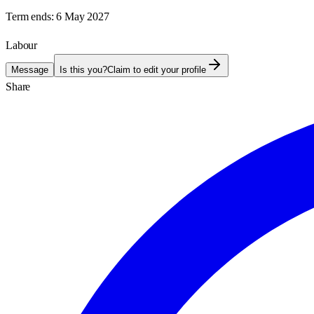
Term ends:
6 May 2027
Labour
Message
Is this you?
Claim to edit your profile
Share