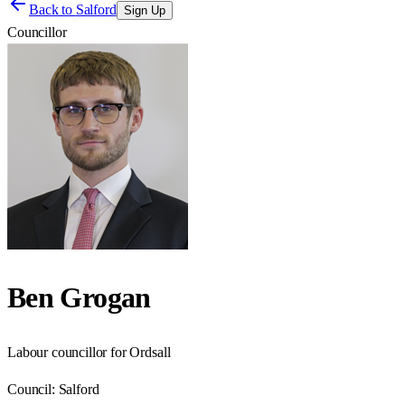
Back to
Salford
Sign Up
Councillor
Ben Grogan
Labour councillor for Ordsall
Council:
Salford