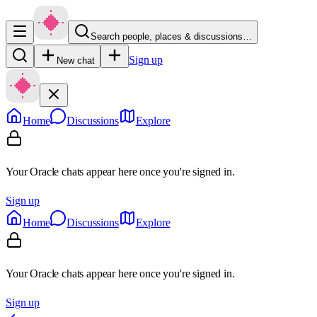
Search people, places & discussions…
Sign up
New chat
Home
Discussions
Explore
Your Oracle chats appear here once you're signed in.
Sign up
Home
Discussions
Explore
Your Oracle chats appear here once you're signed in.
Sign up