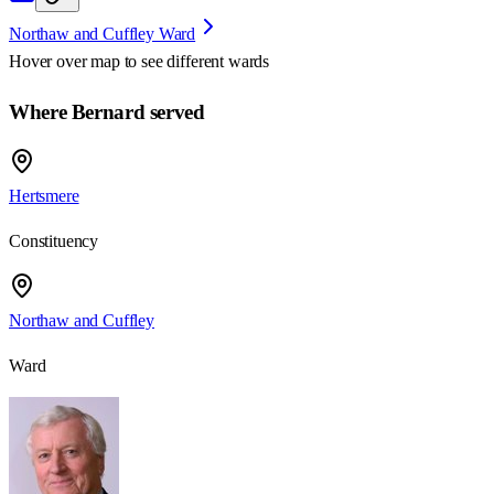
Northaw and Cuffley Ward
Hover over map to see different
wards
Where Bernard served
Hertsmere
Constituency
Northaw and Cuffley
Ward