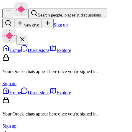
Search people, places & discussions…
Sign up
New chat
Home
Discussions
Explore
Your Oracle chats appear here once you're signed in.
Sign up
Home
Discussions
Explore
Your Oracle chats appear here once you're signed in.
Sign up