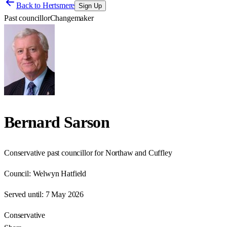
Back to
Hertsmere
Sign Up
Past councillor
Changemaker
Bernard Sarson
Conservative past councillor for Northaw and Cuffley
Council:
Welwyn Hatfield
Served until:
7 May 2026
Conservative