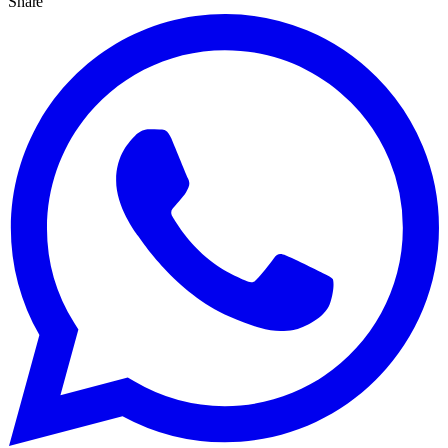
Share