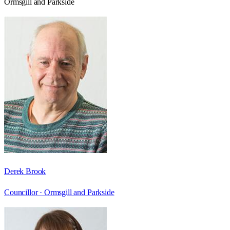
Ormsgill and Parkside
Derek Brook
Councillor ·
Ormsgill and Parkside