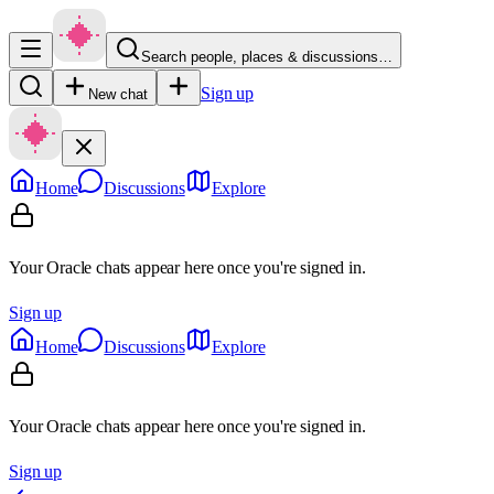
Search people, places & discussions…
Sign up
New chat
Home
Discussions
Explore
Your Oracle chats appear here once you're signed in.
Sign up
Home
Discussions
Explore
Your Oracle chats appear here once you're signed in.
Sign up