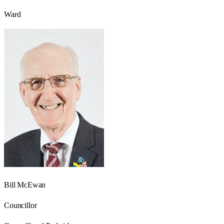
Ward
Bill McEwan
Councillor