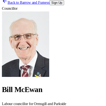
Back to
Barrow and Furness
Sign Up
Councillor
Bill McEwan
Labour councillor for Ormsgill and Parkside