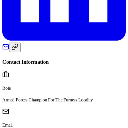
Contact Information
Role
Armed Forces Champion For The Furness Locality
Email