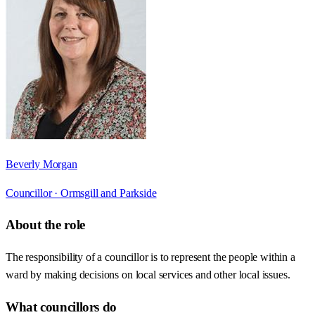
Beverly Morgan
Councillor ·
Ormsgill and Parkside
About the role
The responsibility of a councillor is to represent the people within a
ward by making decisions on local services and other local issues.
What councillors do