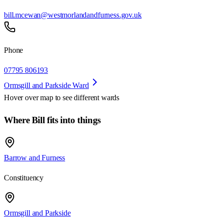
bill.mcewan@westmorlandandfurness.gov.uk
Phone
07795 806193
Ormsgill and Parkside Ward
Hover over map to see different
wards
Where Bill fits into things
Barrow and Furness
Constituency
Ormsgill and Parkside