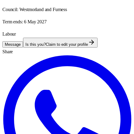
Council:
Westmorland and Furness
Term ends:
6 May 2027
Labour
Message
Is this you?
Claim to edit your profile
Share