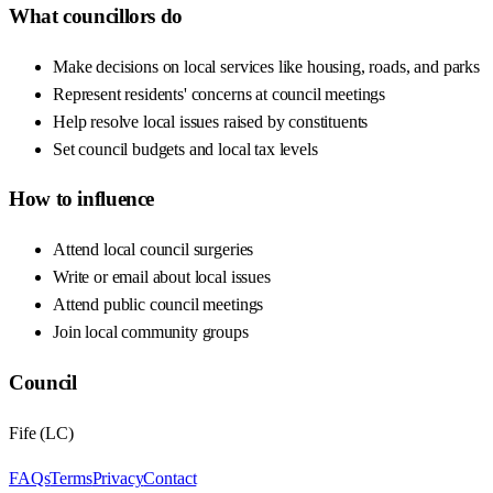
What councillors do
Make decisions on local services like housing, roads, and parks
Represent residents' concerns at council meetings
Help resolve local issues raised by constituents
Set council budgets and local tax levels
How to influence
Attend local council surgeries
Write or email about local issues
Attend public council meetings
Join local community groups
Council
Fife
(
LC
)
FAQs
Terms
Privacy
Contact