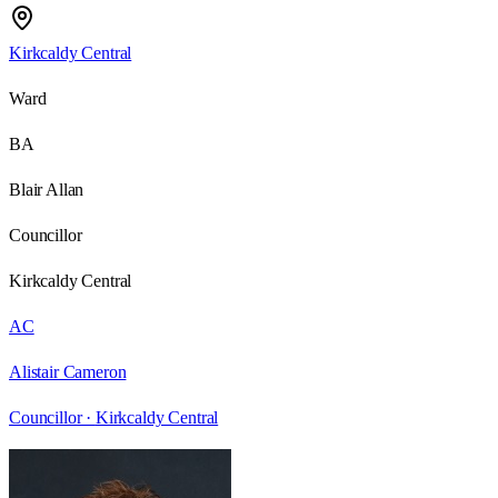
Kirkcaldy Central
Ward
BA
Blair Allan
Councillor
Kirkcaldy Central
AC
Alistair Cameron
Councillor ·
Kirkcaldy Central