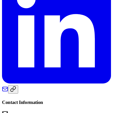
Contact Information