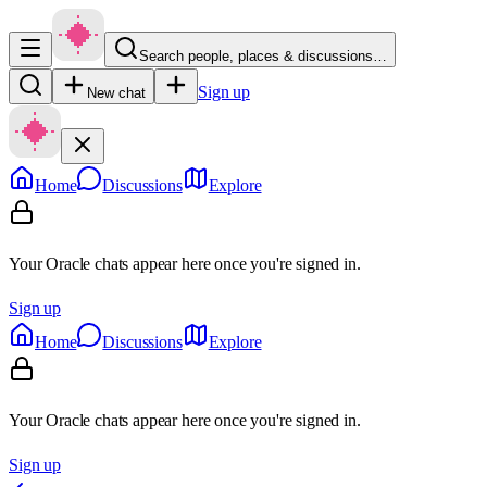
Search people, places & discussions…
Sign up
New chat
Home
Discussions
Explore
Your Oracle chats appear here once you're signed in.
Sign up
Home
Discussions
Explore
Your Oracle chats appear here once you're signed in.
Sign up