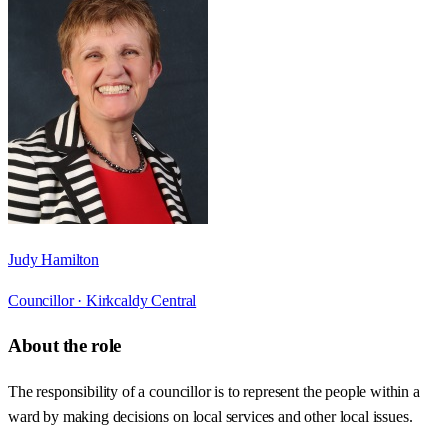
Judy Hamilton
Councillor ·
Kirkcaldy Central
About the role
The responsibility of a councillor is to represent the people within a
ward by making decisions on local services and other local issues.