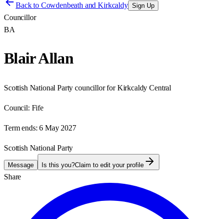
Back to
Cowdenbeath and Kirkcaldy
Sign Up
Councillor
BA
Blair Allan
Scottish National Party councillor for Kirkcaldy Central
Council:
Fife
Term ends:
6 May 2027
Scottish National Party
Message
Is this you?
Claim to edit your profile
Share