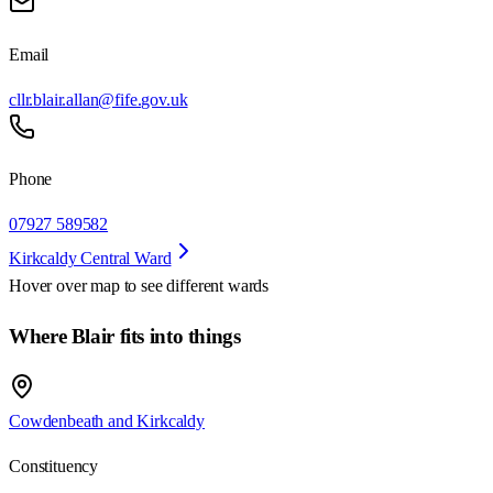
Email
cllr.blair.allan@fife.gov.uk
Phone
07927 589582
Kirkcaldy Central Ward
Hover over map to see different
wards
Where Blair fits into things
Cowdenbeath and Kirkcaldy
Constituency