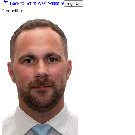
Back to
South West Wiltshire
Sign Up
Councillor