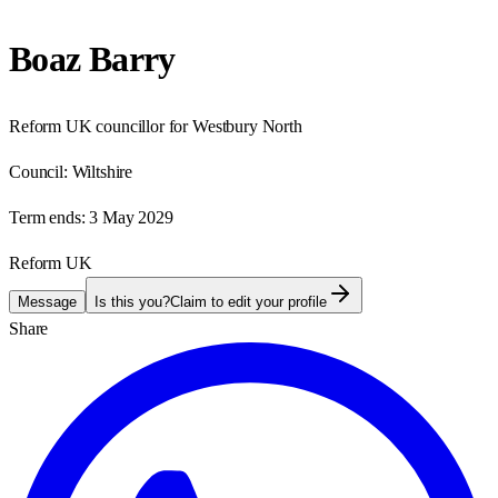
Boaz Barry
Reform UK councillor for Westbury North
Council:
Wiltshire
Term ends:
3 May 2029
Reform UK
Message
Is this you?
Claim to edit your profile
Share