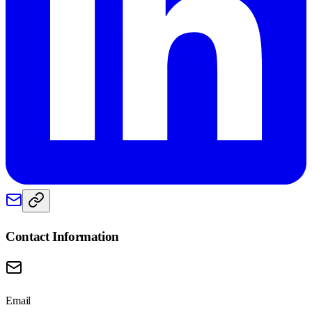
Contact Information
Email