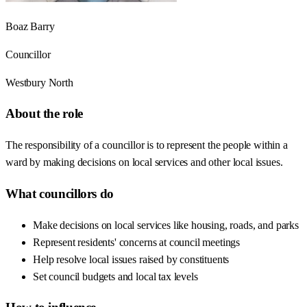
Boaz Barry
Councillor
Westbury North
About the role
The responsibility of a councillor is to represent the people within a
ward by making decisions on local services and other local issues.
What councillors do
Make decisions on local services like housing, roads, and parks
Represent residents' concerns at council meetings
Help resolve local issues raised by constituents
Set council budgets and local tax levels