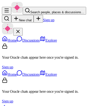
Search people, places & discussions…
Sign up
New chat
Home
Discussions
Explore
Your Oracle chats appear here once you're signed in.
Sign up
Home
Discussions
Explore
Your Oracle chats appear here once you're signed in.
Sign up