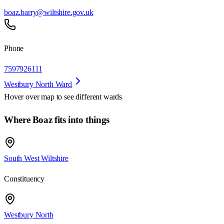
boaz.barry@wiltshire.gov.uk
Phone
7597926111
Westbury North Ward
Hover over map to see different
wards
Where Boaz fits into things
South West Wiltshire
Constituency
Westbury North