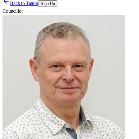
Back to
Tatton
Sign Up
Councillor