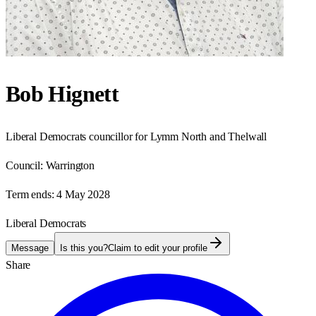
Bob Hignett
Liberal Democrats councillor for Lymm North and Thelwall
Council:
Warrington
Term ends:
4 May 2028
Liberal Democrats
Message
Is this you?
Claim to edit your profile
Share