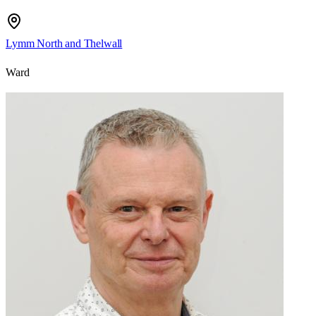
Lymm North and Thelwall
Ward