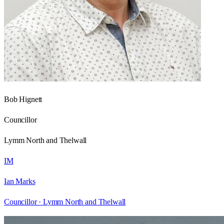
Bob Hignett
Councillor
Lymm North and Thelwall
IM
Ian Marks
Councillor ·
Lymm North and Thelwall