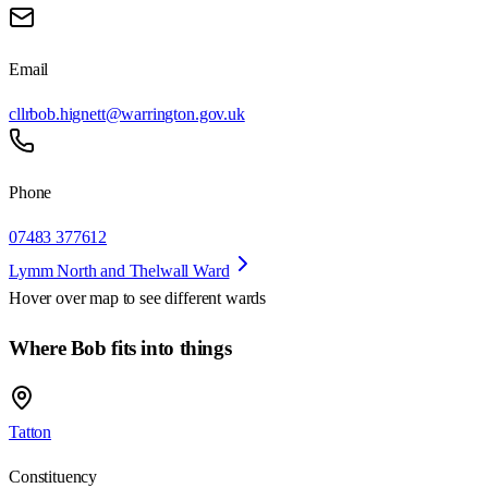
Email
cllrbob.hignett@warrington.gov.uk
Phone
07483 377612
Lymm North and Thelwall Ward
Hover over map to see different
wards
Where Bob fits into things
Tatton
Constituency