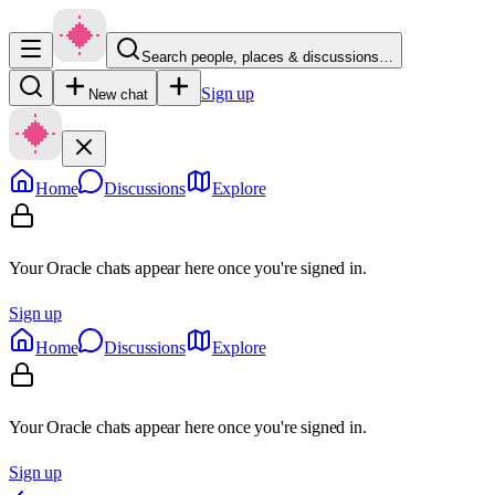
Search people, places & discussions…
Sign up
New chat
Home
Discussions
Explore
Your Oracle chats appear here once you're signed in.
Sign up
Home
Discussions
Explore
Your Oracle chats appear here once you're signed in.
Sign up