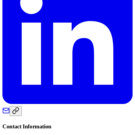
Contact Information