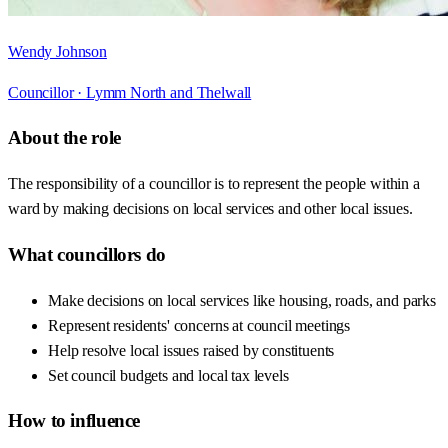
Wendy Johnson
Councillor ·
Lymm North and Thelwall
About the role
The responsibility of a councillor is to represent the people within a
ward by making decisions on local services and other local issues.
What councillors do
Make decisions on local services like housing, roads, and parks
Represent residents' concerns at council meetings
Help resolve local issues raised by constituents
Set council budgets and local tax levels
How to influence