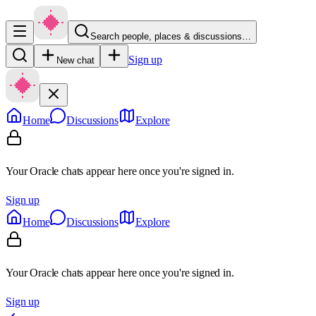
Search people, places & discussions…
Sign up
New chat
Home
Discussions
Explore
Your Oracle chats appear here once you're signed in.
Sign up
Home
Discussions
Explore
Your Oracle chats appear here once you're signed in.
Sign up