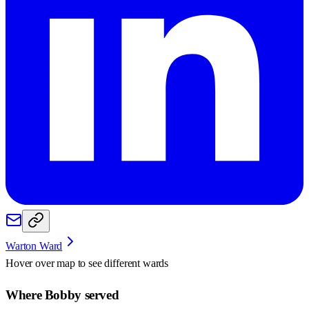
Warton Ward
Hover over map to see different
wards
Where Bobby served