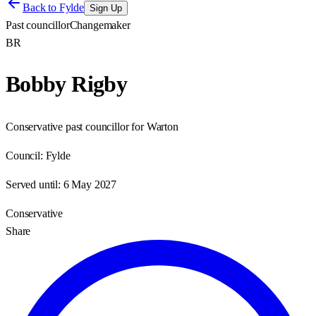
Back to
Fylde
Sign Up
Past councillor
Changemaker
BR
Bobby Rigby
Conservative past councillor for Warton
Council:
Fylde
Served until:
6 May 2027
Conservative
Share