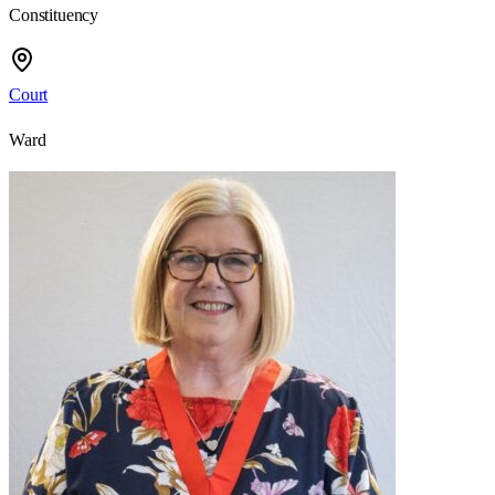
Constituency
Court
Ward