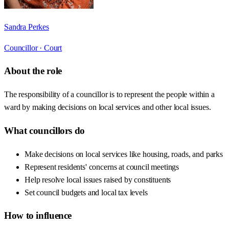
Sandra Perkes
Councillor ·
Court
About the role
The responsibility of a councillor is to represent the people within a
ward by making decisions on local services and other local issues.
What councillors do
Make decisions on local services like housing, roads, and parks
Represent residents' concerns at council meetings
Help resolve local issues raised by constituents
Set council budgets and local tax levels
How to influence