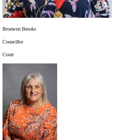
Bronwen Brooks
Councillor
Court