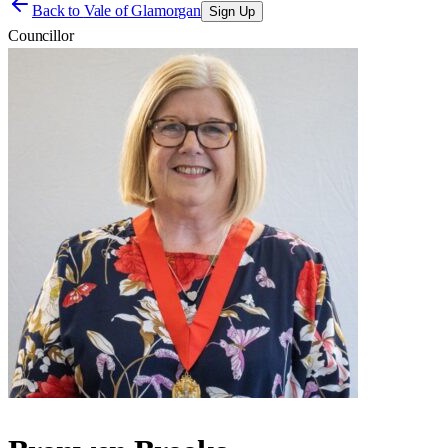
Back to
Vale of Glamorgan
Sign Up
Councillor