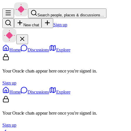
Search people, places & discussions…
Sign up
New chat
Home
Discussions
Explore
Your Oracle chats appear here once you're signed in.
Sign up
Home
Discussions
Explore
Your Oracle chats appear here once you're signed in.
Sign up