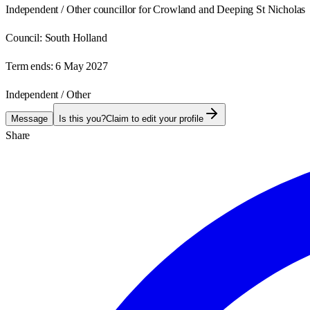
Independent / Other councillor for Crowland and Deeping St Nicholas
Council:
South Holland
Term ends:
6 May 2027
Independent / Other
Message
Is this you?
Claim to edit your profile
Share