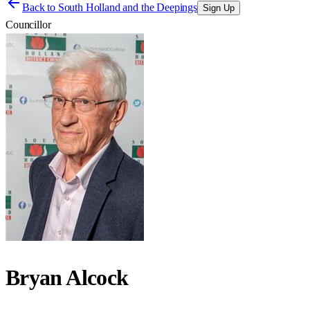
Back to
South Holland and the Deepings
Sign Up
Councillor
Bryan Alcock