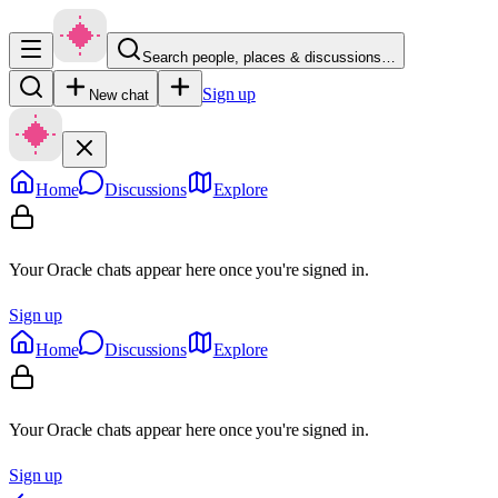
Search people, places & discussions…
Sign up
New chat
Home
Discussions
Explore
Your Oracle chats appear here once you're signed in.
Sign up
Home
Discussions
Explore
Your Oracle chats appear here once you're signed in.
Sign up