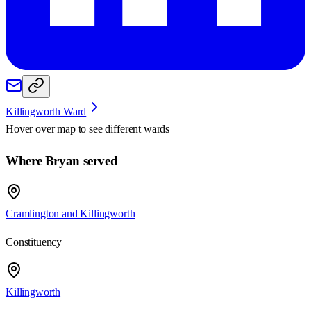
Killingworth Ward
Hover over map to see different
wards
Where Bryan served
Cramlington and Killingworth
Constituency
Killingworth