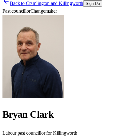
Back to
Cramlington and Killingworth
Sign Up
Past councillor
Changemaker
Bryan Clark
Labour past councillor for Killingworth