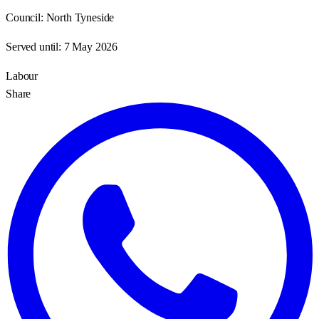
Council:
North Tyneside
Served until:
7 May 2026
Labour
Share