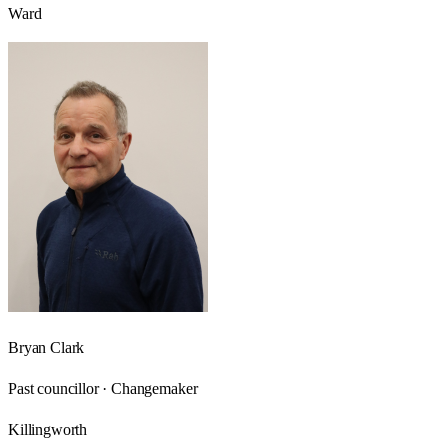
Ward
Bryan Clark
Past councillor · Changemaker
Killingworth