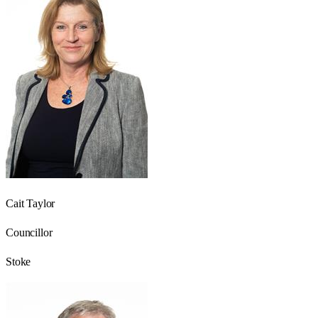
Cait Taylor
Councillor
Stoke