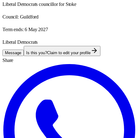
Liberal Democrats councillor for Stoke
Council:
Guildford
Term ends:
6 May 2027
Liberal Democrats
Message
Is this you?
Claim to edit your profile
Share