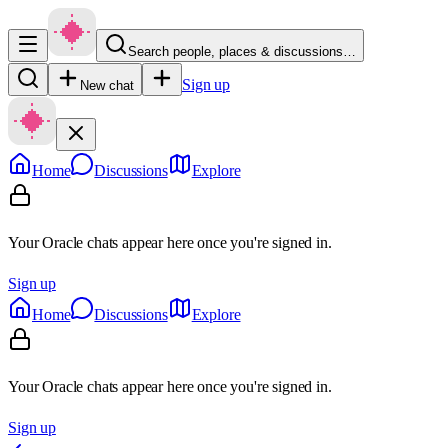
Search people, places & discussions…
Sign up
New chat
Home
Discussions
Explore
Your Oracle chats appear here once you're signed in.
Sign up
Home
Discussions
Explore
Your Oracle chats appear here once you're signed in.
Sign up