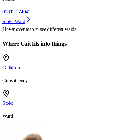
07812 174042
Stoke Ward
Hover over map to see different
wards
Where Cait fits into things
Guildford
Constituency
Stoke
Ward