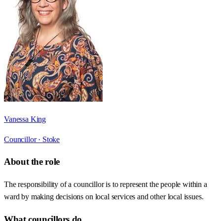
Vanessa King
Councillor ·
Stoke
About the role
The responsibility of a councillor is to represent the people within a
ward by making decisions on local services and other local issues.
What councillors do