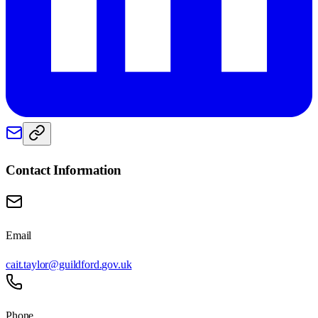
Contact Information
Email
cait.taylor@guildford.gov.uk
Phone