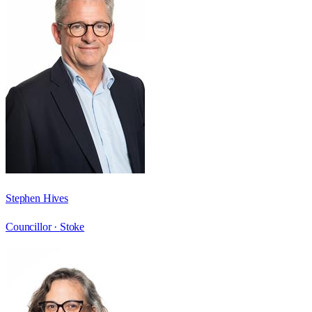
Stephen Hives
Councillor ·
Stoke