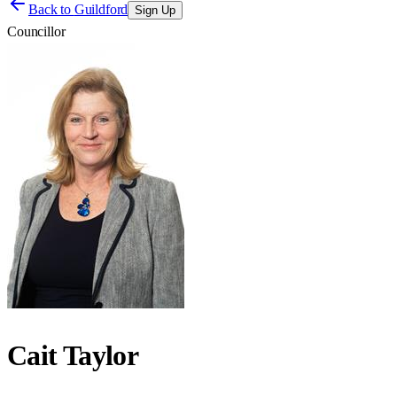
Back to
Guildford
Sign Up
Councillor
Cait Taylor