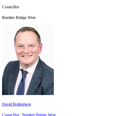
Councillor
Bamber Bridge West
David Bollenberg
Councillor ·
Bamber Bridge West