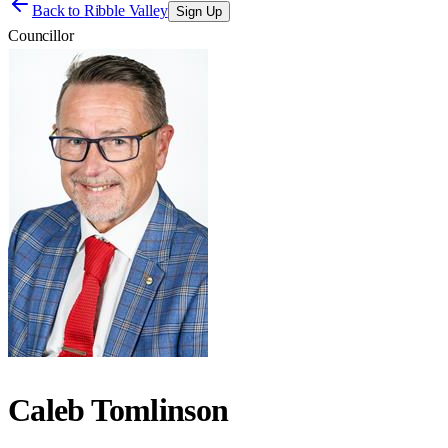
Back to
Ribble Valley
Sign Up
Councillor
Caleb Tomlinson