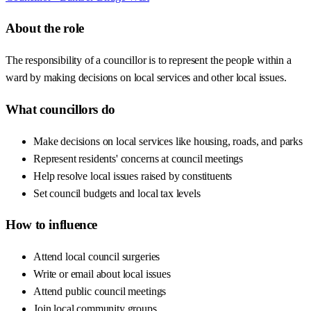
About the role
The responsibility of a councillor is to represent the people within a
ward by making decisions on local services and other local issues.
What councillors do
Make decisions on local services like housing, roads, and parks
Represent residents' concerns at council meetings
Help resolve local issues raised by constituents
Set council budgets and local tax levels
How to influence
Attend local council surgeries
Write or email about local issues
Attend public council meetings
Join local community groups