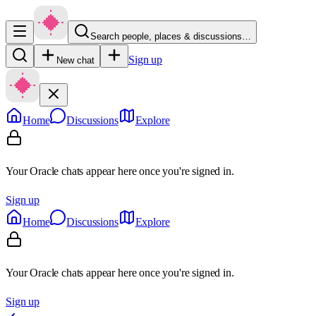
Search people, places & discussions…
Sign up
New chat
Home
Discussions
Explore
Your Oracle chats appear here once you're signed in.
Sign up
Home
Discussions
Explore
Your Oracle chats appear here once you're signed in.
Sign up