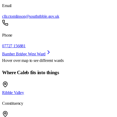
Email
cllr.ctomlinson@southribble.gov.uk
Phone
07727 156881
Bamber Bridge West Ward
Hover over map to see different
wards
Where Caleb fits into things
Ribble Valley
Constituency