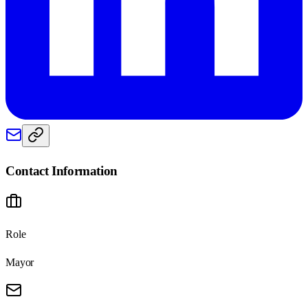
Contact Information
Role
Mayor