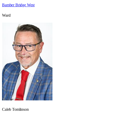
Bamber Bridge West
Ward
Caleb Tomlinson