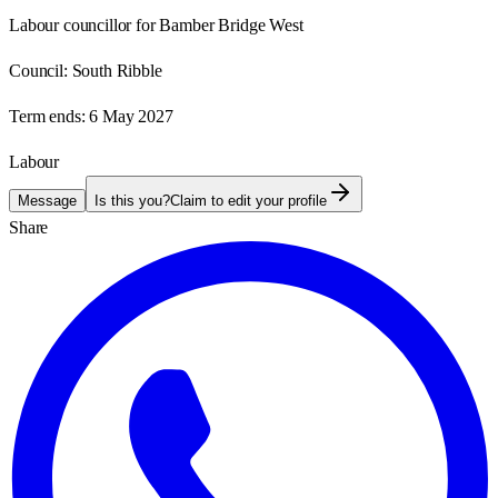
Labour councillor for Bamber Bridge West
Council:
South Ribble
Term ends:
6 May 2027
Labour
Message
Is this you?
Claim to edit your profile
Share