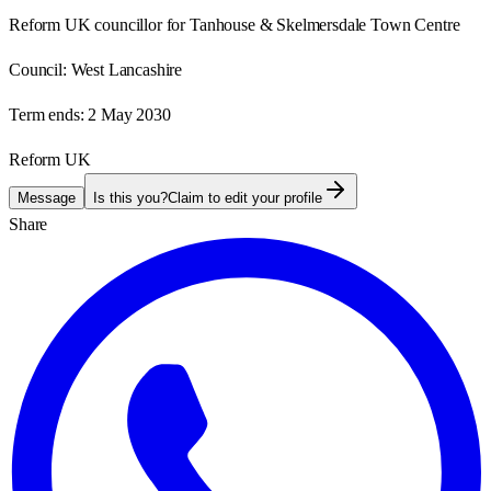
Reform UK councillor for Tanhouse & Skelmersdale Town Centre
Council:
West Lancashire
Term ends:
2 May 2030
Reform UK
Message
Is this you?
Claim to edit your profile
Share