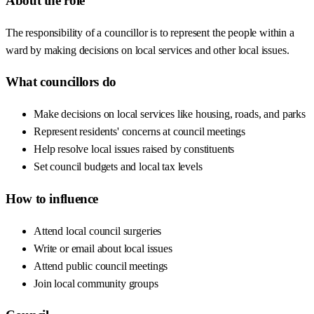
About the role
The responsibility of a councillor is to represent the people within a
ward by making decisions on local services and other local issues.
What councillors do
Make decisions on local services like housing, roads, and parks
Represent residents' concerns at council meetings
Help resolve local issues raised by constituents
Set council budgets and local tax levels
How to influence
Attend local council surgeries
Write or email about local issues
Attend public council meetings
Join local community groups