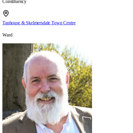
Constituency
Tanhouse & Skelmersdale Town Centre
Ward