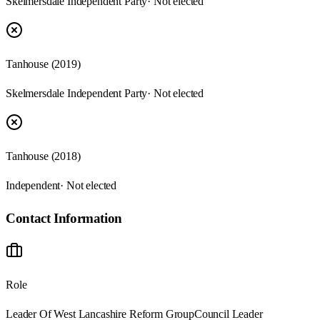
Skelmersdale Independent Party
· Not elected
Tanhouse (2019)
Skelmersdale Independent Party
· Not elected
Tanhouse (2018)
Independent
· Not elected
Contact Information
Role
Leader Of West Lancashire Reform Group
Council Leader