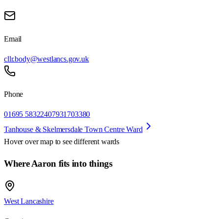
Email
cllr.body@westlancs.gov.uk
Phone
01695 583224
07931703380
Tanhouse & Skelmersdale Town Centre Ward
Hover over map to see different
wards
Where Aaron fits into things
West Lancashire