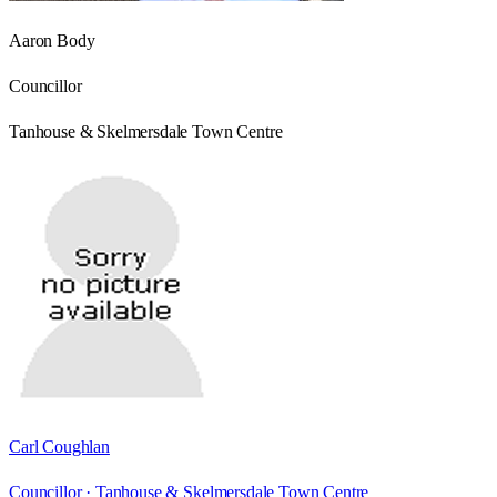
Aaron Body
Councillor
Tanhouse & Skelmersdale Town Centre
Carl Coughlan
Councillor ·
Tanhouse & Skelmersdale Town Centre