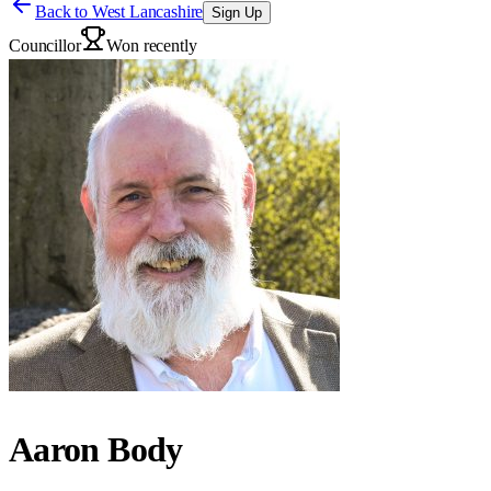
Back to
West Lancashire
Sign Up
Councillor
Won recently
Aaron Body