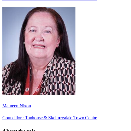
Maureen Nixon
Councillor ·
Tanhouse & Skelmersdale Town Centre