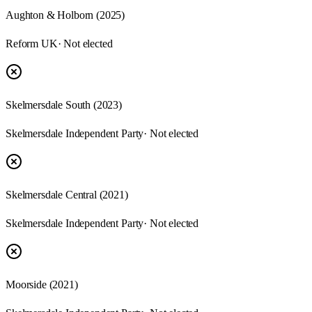
Aughton & Holborn (2025)
Reform UK
· Not elected
Skelmersdale South (2023)
Skelmersdale Independent Party
· Not elected
Skelmersdale Central (2021)
Skelmersdale Independent Party
· Not elected
Moorside (2021)