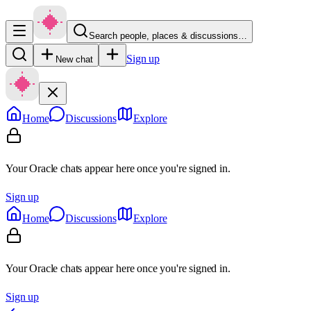
Search people, places & discussions…
Sign up
New chat
Home
Discussions
Explore
Your Oracle chats appear here once you're signed in.
Sign up
Home
Discussions
Explore
Your Oracle chats appear here once you're signed in.
Sign up