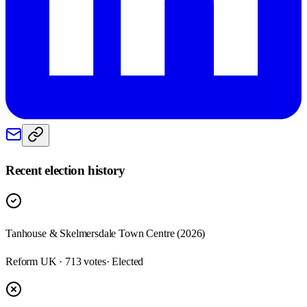
Recent election history
Tanhouse & Skelmersdale Town Centre (2026)
Reform UK · 713 votes
· Elected