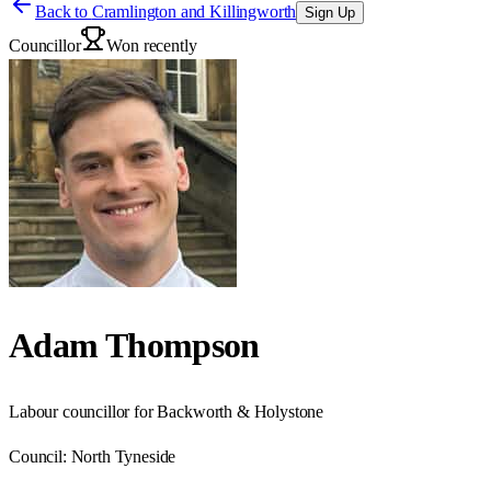
Back to
Cramlington and Killingworth
Sign Up
Councillor
Won recently
Adam Thompson
Labour councillor for Backworth & Holystone
Council:
North Tyneside