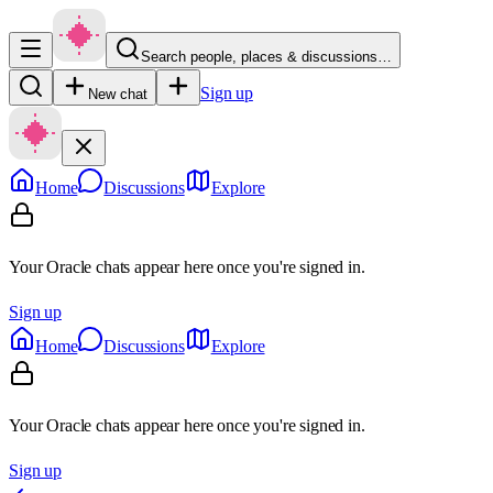
Search people, places & discussions…
Sign up
New chat
Home
Discussions
Explore
Your Oracle chats appear here once you're signed in.
Sign up
Home
Discussions
Explore
Your Oracle chats appear here once you're signed in.
Sign up