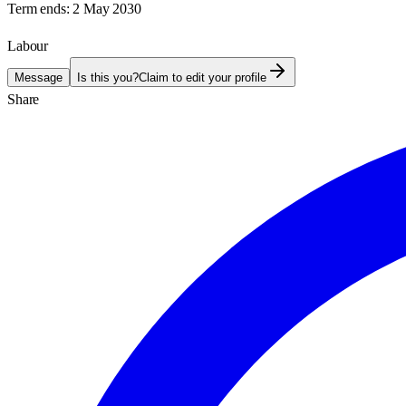
Term ends:
2 May 2030
Labour
Message
Is this you?
Claim to edit your profile
Share