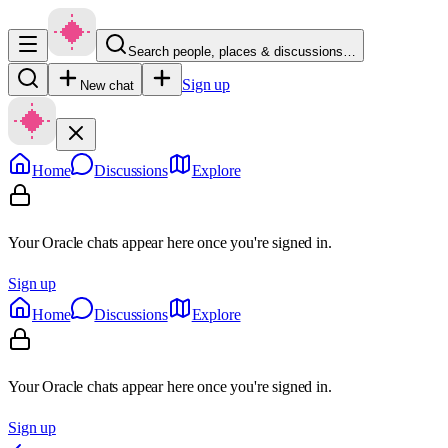
Search people, places & discussions…
Sign up
New chat
Home
Discussions
Explore
Your Oracle chats appear here once you're signed in.
Sign up
Home
Discussions
Explore
Your Oracle chats appear here once you're signed in.
Sign up