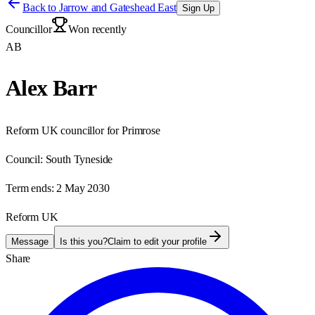
Back to
Jarrow and Gateshead East
Sign Up
Councillor
Won recently
AB
Alex Barr
Reform UK councillor for Primrose
Council:
South Tyneside
Term ends:
2 May 2030
Reform UK
Message
Is this you?
Claim to edit your profile
Share