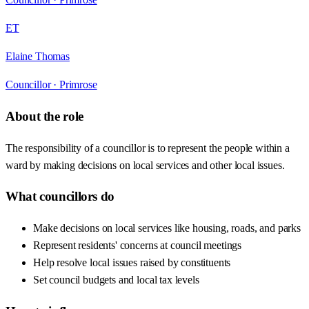
ET
Elaine Thomas
Councillor ·
Primrose
About the role
The responsibility of a councillor is to represent the people within a
ward by making decisions on local services and other local issues.
What councillors do
Make decisions on local services like housing, roads, and parks
Represent residents' concerns at council meetings
Help resolve local issues raised by constituents
Set council budgets and local tax levels