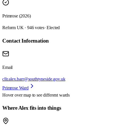
Primrose (2026)
Reform UK · 946 votes
· Elected
Contact Information
Email
cllr.alex.barr@southtyneside.gov.uk
Primrose Ward
Hover over map to see different
wards
Where Alex fits into things