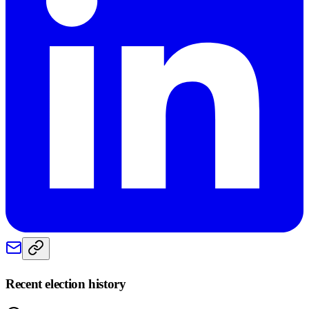
Recent election history