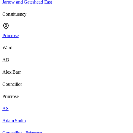
Jarrow and Gateshead East
Constituency
Primrose
Ward
AB
Alex Barr
Councillor
Primrose
AS
Adam Smith
Councillor ·
Primrose