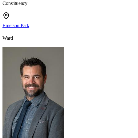
Constituency
Emerson Park
Ward