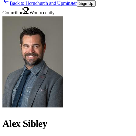
Back to
Hornchurch and Upminster
Sign Up
Councillor
Won recently
Alex Sibley