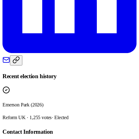
Recent election history
Emerson Park (2026)
Reform UK · 1,255 votes
· Elected
Contact Information