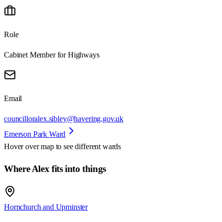
Role
Cabinet Member for Highways
Email
councilloralex.sibley@havering.gov.uk
Emerson Park Ward
Hover over map to see different
wards
Where Alex fits into things
Hornchurch and Upminster