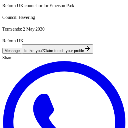
Reform UK councillor for Emerson Park
Council:
Havering
Term ends:
2 May 2030
Reform UK
Message
Is this you?
Claim to edit your profile
Share