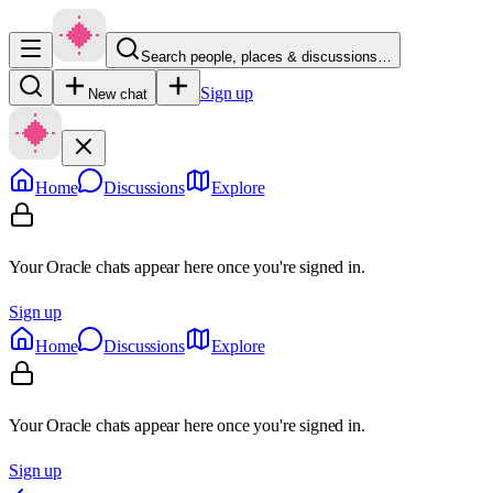
Search people, places & discussions…
Sign up
New chat
Home
Discussions
Explore
Your Oracle chats appear here once you're signed in.
Sign up
Home
Discussions
Explore
Your Oracle chats appear here once you're signed in.
Sign up