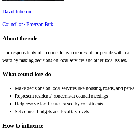
David Johnson
Councillor ·
Emerson Park
About the role
The responsibility of a councillor is to represent the people within a
ward by making decisions on local services and other local issues.
What councillors do
Make decisions on local services like housing, roads, and parks
Represent residents' concerns at council meetings
Help resolve local issues raised by constituents
Set council budgets and local tax levels
How to influence