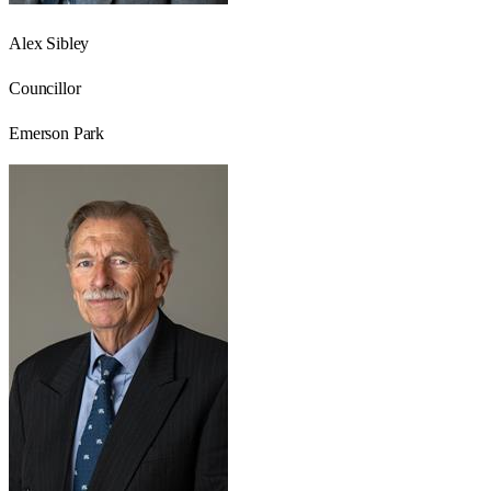
Alex Sibley
Councillor
Emerson Park