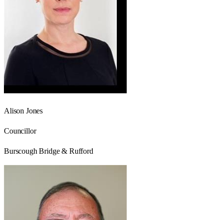
Alison Jones
Councillor
Burscough Bridge & Rufford