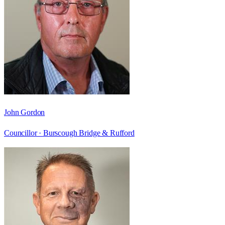
John Gordon
Councillor ·
Burscough Bridge & Rufford