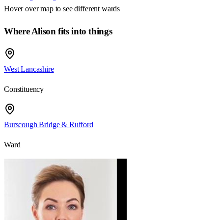
Hover over map to see different
wards
Where Alison fits into things
West Lancashire
Constituency
Burscough Bridge & Rufford
Ward