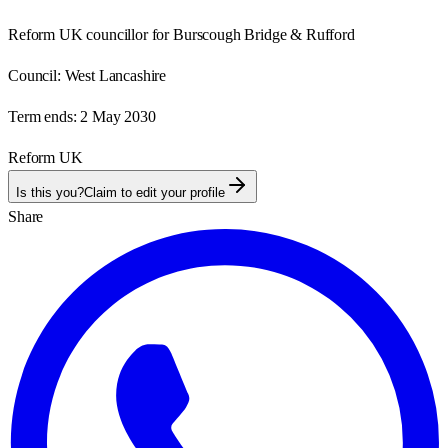
Reform UK councillor for Burscough Bridge & Rufford
Council:
West Lancashire
Term ends:
2 May 2030
Reform UK
Is this you?
Claim to edit your profile
Share