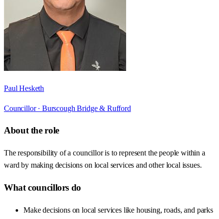
Paul Hesketh
Councillor ·
Burscough Bridge & Rufford
About the role
The responsibility of a councillor is to represent the people within a
ward by making decisions on local services and other local issues.
What councillors do
Make decisions on local services like housing, roads, and parks