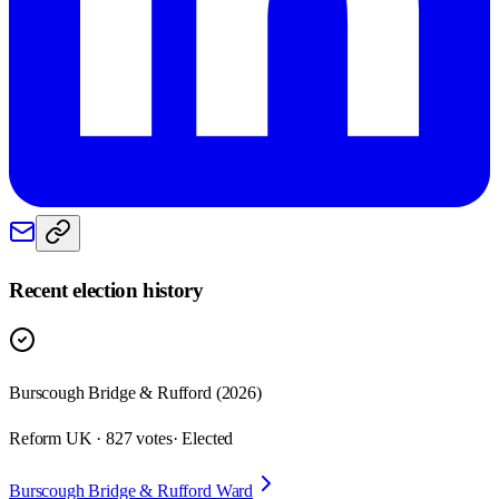
Recent election history
Burscough Bridge & Rufford (2026)
Reform UK · 827 votes
· Elected
Burscough Bridge & Rufford Ward