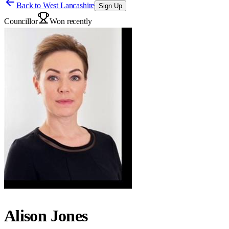
Back to
West Lancashire
Sign Up
Councillor
Won recently
Alison Jones