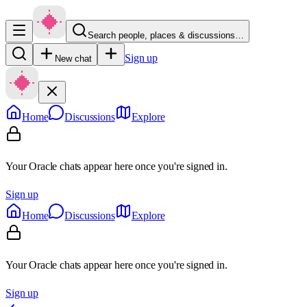
Search people, places & discussions…
Sign up
New chat
Home
Discussions
Explore
Your Oracle chats appear here once you're signed in.
Sign up
Home
Discussions
Explore
Your Oracle chats appear here once you're signed in.
Sign up