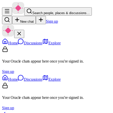
Search people, places & discussions…
Sign up
New chat
Home
Discussions
Explore
Your Oracle chats appear here once you're signed in.
Sign up
Home
Discussions
Explore
Your Oracle chats appear here once you're signed in.
Sign up