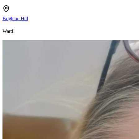
Brighton Hill
Ward