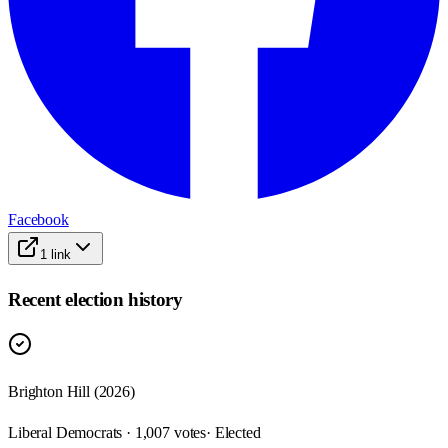
Facebook
1
link
Recent election history
Brighton Hill (2026)
Liberal Democrats · 1,007 votes
· Elected