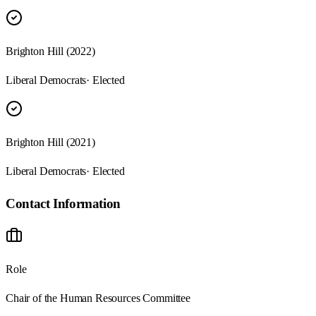
Brighton Hill (2022)
Liberal Democrats
· Elected
Brighton Hill (2021)
Liberal Democrats
· Elected
Contact Information
Role
Chair of the Human Resources Committee