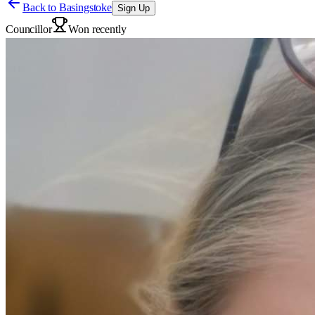
Back to
Basingstoke
Sign Up
Councillor
Won recently