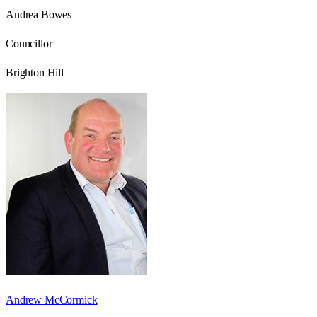
Andrea Bowes
Councillor
Brighton Hill
Andrew McCormick