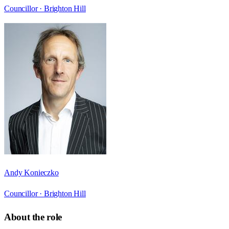
Councillor ·
Brighton Hill
Andy Konieczko
Councillor ·
Brighton Hill
About the role