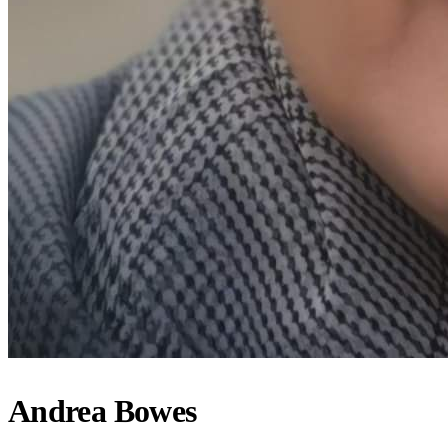
Andrea Bowes