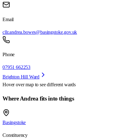
Email
cllr.andrea.bowes@basingstoke.gov.uk
Phone
07951 662253
Brighton Hill Ward
Hover over map to see different
wards
Where Andrea fits into things
Basingstoke
Constituency