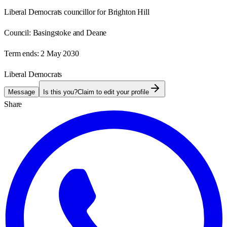
Liberal Democrats councillor for Brighton Hill
Council:
Basingstoke and Deane
Term ends:
2 May 2030
Liberal Democrats
Message
Is this you?
Claim to edit your profile
Share