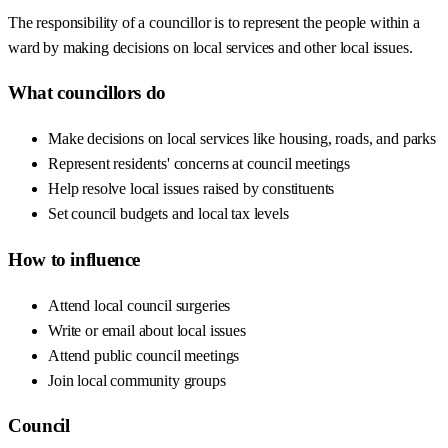
The responsibility of a councillor is to represent the people within a
ward by making decisions on local services and other local issues.
What councillors do
Make decisions on local services like housing, roads, and parks
Represent residents' concerns at council meetings
Help resolve local issues raised by constituents
Set council budgets and local tax levels
How to influence
Attend local council surgeries
Write or email about local issues
Attend public council meetings
Join local community groups
Council