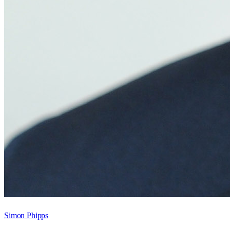
Simon Phipps