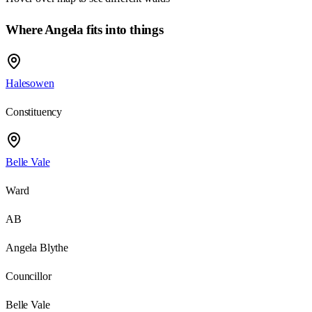
Where Angela fits into things
Halesowen
Constituency
Belle Vale
Ward
AB
Angela Blythe
Councillor
Belle Vale