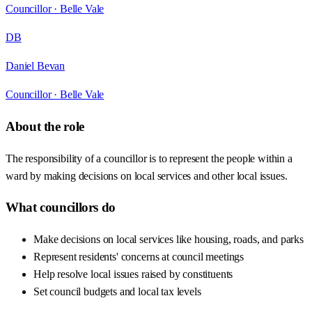
Councillor ·
Belle Vale
DB
Daniel Bevan
Councillor ·
Belle Vale
About the role
The responsibility of a councillor is to represent the people within a
ward by making decisions on local services and other local issues.
What councillors do
Make decisions on local services like housing, roads, and parks
Represent residents' concerns at council meetings
Help resolve local issues raised by constituents
Set council budgets and local tax levels