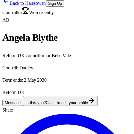
Back to
Halesowen
Sign Up
Councillor
Won recently
AB
Angela Blythe
Reform UK councillor for Belle Vale
Council:
Dudley
Term ends:
2 May 2030
Reform UK
Message
Is this you?
Claim to edit your profile
Share