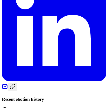
Recent election history