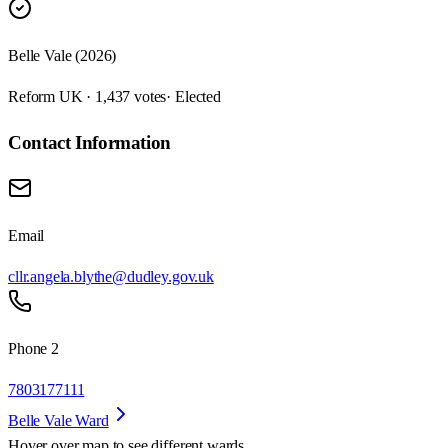
Belle Vale (2026)
Reform UK · 1,437 votes
· Elected
Contact Information
Email
cllr.angela.blythe@dudley.gov.uk
Phone 2
7803177111
Belle Vale Ward
Hover over map to see different
wards