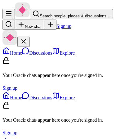
Search people, places & discussions…
Sign up
New chat
Home
Discussions
Explore
Your Oracle chats appear here once you're signed in.
Sign up
Home
Discussions
Explore
Your Oracle chats appear here once you're signed in.
Sign up