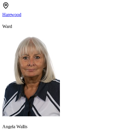
Harewood
Ward
Angela Wallis