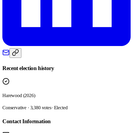
Recent election history
Harewood (2026)
Conservative · 3,380 votes
· Elected
Contact Information