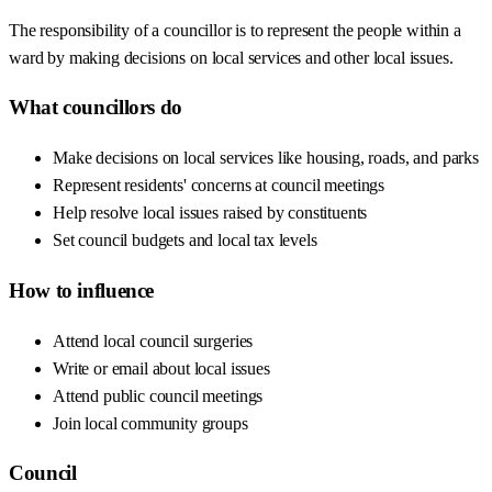
The responsibility of a councillor is to represent the people within a
ward by making decisions on local services and other local issues.
What councillors do
Make decisions on local services like housing, roads, and parks
Represent residents' concerns at council meetings
Help resolve local issues raised by constituents
Set council budgets and local tax levels
How to influence
Attend local council surgeries
Write or email about local issues
Attend public council meetings
Join local community groups
Council