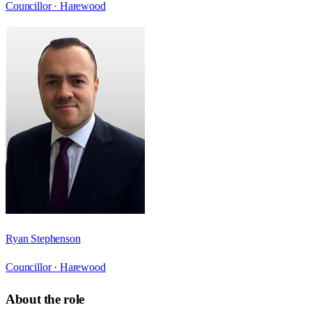
Councillor ·
Harewood
Ryan Stephenson
Councillor ·
Harewood
About the role