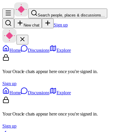
Search people, places & discussions…
Sign up
New chat
Home
Discussions
Explore
Your Oracle chats appear here once you're signed in.
Sign up
Home
Discussions
Explore
Your Oracle chats appear here once you're signed in.
Sign up