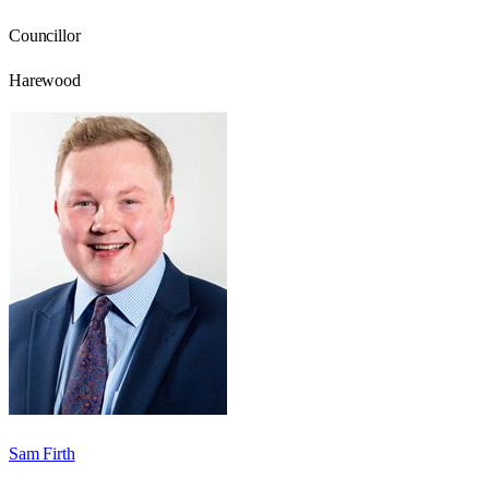
Councillor
Harewood
Sam Firth