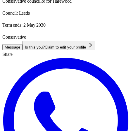
Conservative councillor for Harewood
Council:
Leeds
Term ends:
2 May 2030
Conservative
Message
Is this you?
Claim to edit your profile
Share