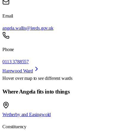
Email
angela.wallis@leeds.gov.uk
Phone
0113 3788557
Harewood Ward
Hover over map to see different
wards
Where Angela fits into things
Wetherby and Easingwold
Constituency