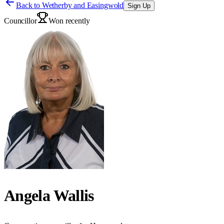
Back to
Wetherby and Easingwold
Sign Up
Councillor
Won recently
Angela Wallis