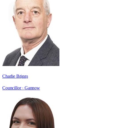
Charlie Briggs
Councillor ·
Gannow