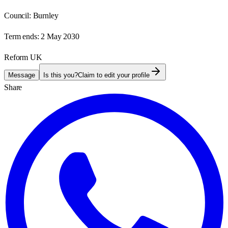
Council:
Burnley
Term ends:
2 May 2030
Reform UK
Message
Is this you?
Claim to edit your profile
Share