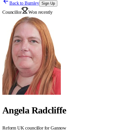
Back to
Burnley
Sign Up
Councillor
Won recently
Angela Radcliffe
Reform UK councillor for Gannow