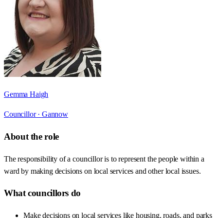
Gemma Haigh
Councillor ·
Gannow
About the role
The responsibility of a councillor is to represent the people within a
ward by making decisions on local services and other local issues.
What councillors do
Make decisions on local services like housing, roads, and parks