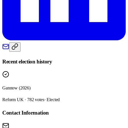
Recent election history
Gannow (2026)
Reform UK · 782 votes
· Elected
Contact Information