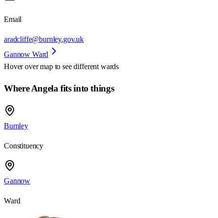
Email
aradcliffe@burnley.gov.uk
Gannow Ward
Hover over map to see different
wards
Where Angela fits into things
Burnley
Constituency
Gannow
Ward