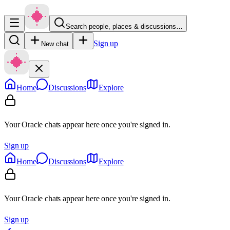
Search people, places & discussions…
Sign up
New chat
Home
Discussions
Explore
Your Oracle chats appear here once you're signed in.
Sign up
Home
Discussions
Explore
Your Oracle chats appear here once you're signed in.
Sign up