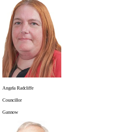
Angela Radcliffe
Councillor
Gannow