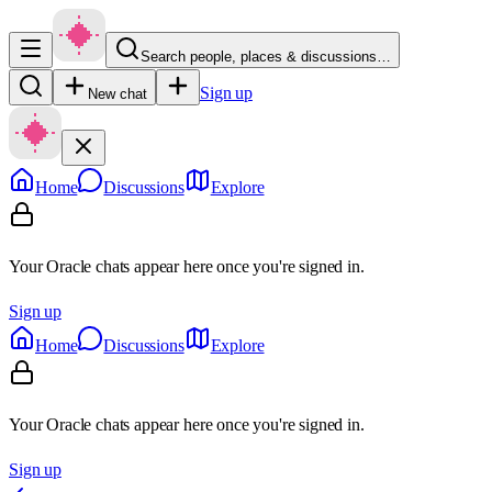
Search people, places & discussions…
Sign up
New chat
Home
Discussions
Explore
Your Oracle chats appear here once you're signed in.
Sign up
Home
Discussions
Explore
Your Oracle chats appear here once you're signed in.
Sign up