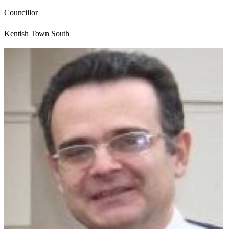
Councillor
Kentish Town South