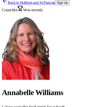
Back to
Holborn and St Pancras
Sign Up
Councillor
Won recently
Annabelle Williams
Labour councillor for Kentish Town South