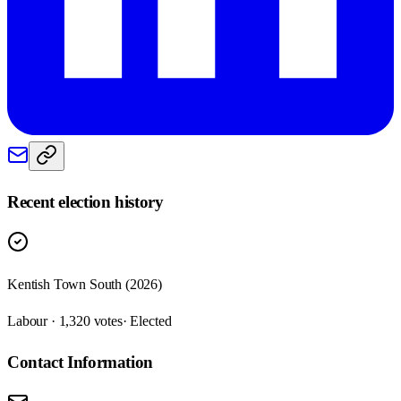
Recent election history
Kentish Town South (2026)
Labour · 1,320 votes
· Elected
Contact Information