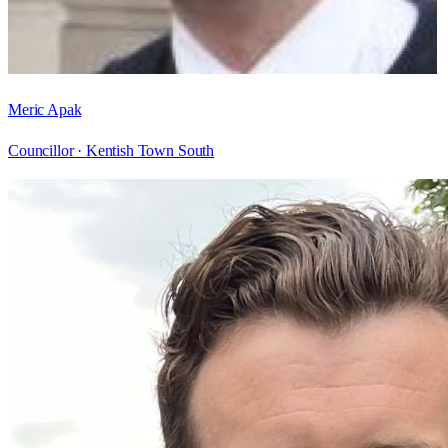
Meric Apak
Councillor ·
Kentish Town South