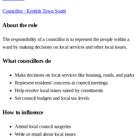
Councillor ·
Kentish Town South
About the role
The responsibility of a councillor is to represent the people within a
ward by making decisions on local services and other local issues.
What councillors do
Make decisions on local services like housing, roads, and parks
Represent residents' concerns at council meetings
Help resolve local issues raised by constituents
Set council budgets and local tax levels
How to influence
Attend local council surgeries
Write or email about local issues