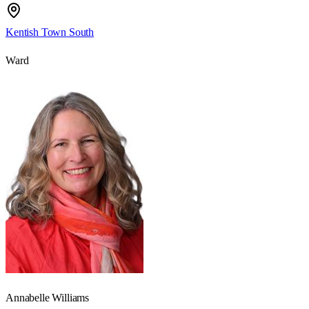
Kentish Town South
Ward
Annabelle Williams