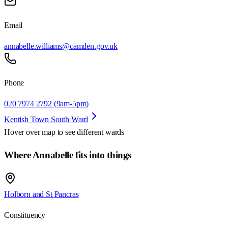
Email
annabelle.williams@camden.gov.uk
Phone
020 7974 2792 (9am-5pm)
Kentish Town South Ward
Hover over map to see different
wards
Where Annabelle fits into things
Holborn and St Pancras
Constituency