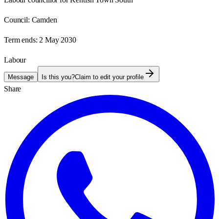
Council:
Camden
Term ends:
2 May 2030
Labour
Message
Is this you?
Claim to edit your profile
Share