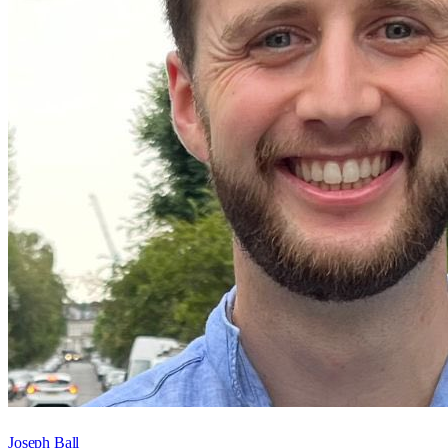
Joseph Ball