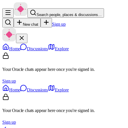
Search people, places & discussions…
Sign up
New chat
Home
Discussions
Explore
Your Oracle chats appear here once you're signed in.
Sign up
Home
Discussions
Explore
Your Oracle chats appear here once you're signed in.
Sign up