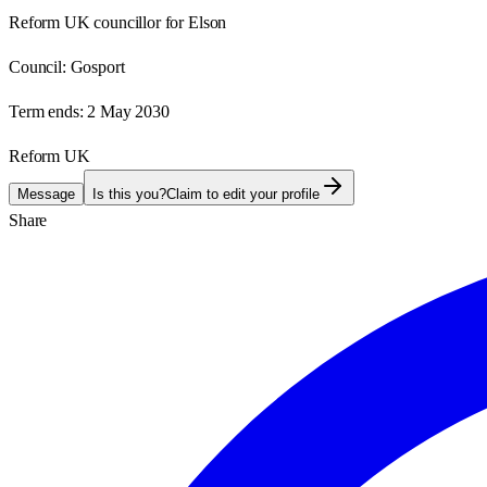
Reform UK councillor for Elson
Council:
Gosport
Term ends:
2 May 2030
Reform UK
Message
Is this you?
Claim to edit your profile
Share