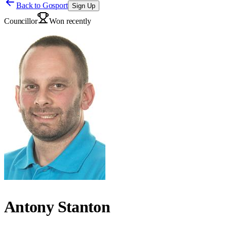
Back to
Gosport
Sign Up
Councillor
Won recently
Antony Stanton