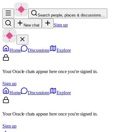
Search people, places & discussions…
Sign up
New chat
Home
Discussions
Explore
Your Oracle chats appear here once you're signed in.
Sign up
Home
Discussions
Explore
Your Oracle chats appear here once you're signed in.
Sign up