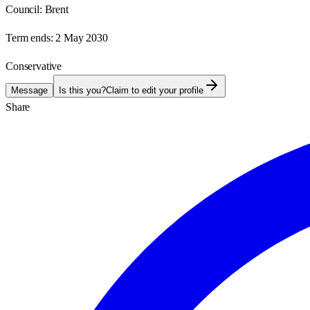
Council:
Brent
Term ends:
2 May 2030
Conservative
Message
Is this you?
Claim to edit your profile
Share