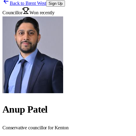
Back to
Brent West
Sign Up
Councillor
Won recently
Anup Patel
Conservative councillor for Kenton