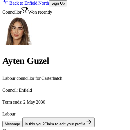
Back to
Enfield North
Sign Up
Councillor
Won recently
Ayten Guzel
Labour councillor for Carterhatch
Council:
Enfield
Term ends:
2 May 2030
Labour
Message
Is this you?
Claim to edit your profile