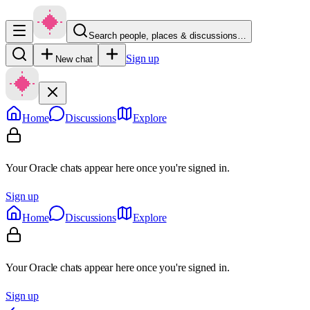
Search people, places & discussions…
Sign up
New chat
Home
Discussions
Explore
Your Oracle chats appear here once you're signed in.
Sign up
Home
Discussions
Explore
Your Oracle chats appear here once you're signed in.
Sign up