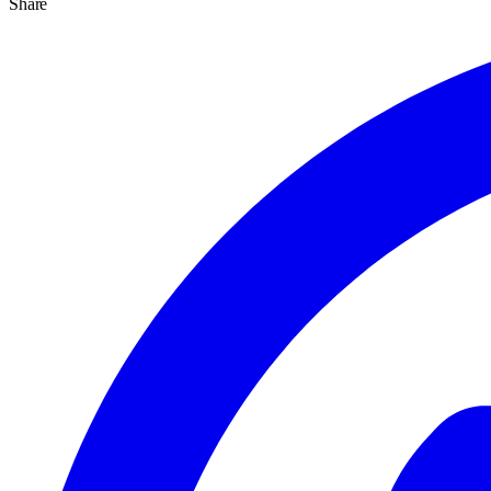
Share