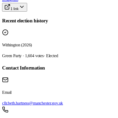
1
link
Recent election history
Withington (2026)
Green Party · 1,604 votes
· Elected
Contact Information
Email
cllr.beth.hartness@manchester.gov.uk