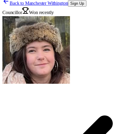
Back to
Manchester Withington
Sign Up
Councillor
Won recently