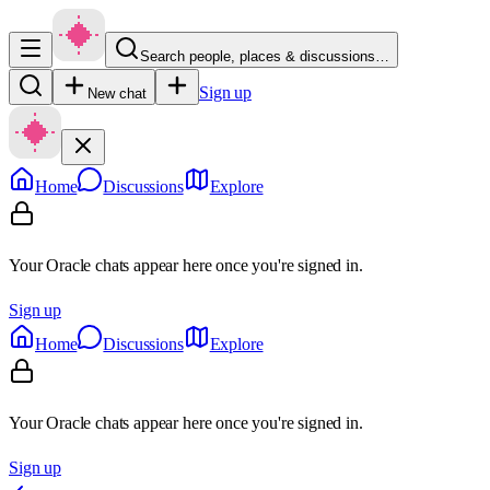
Search people, places & discussions…
Sign up
New chat
Home
Discussions
Explore
Your Oracle chats appear here once you're signed in.
Sign up
Home
Discussions
Explore
Your Oracle chats appear here once you're signed in.
Sign up