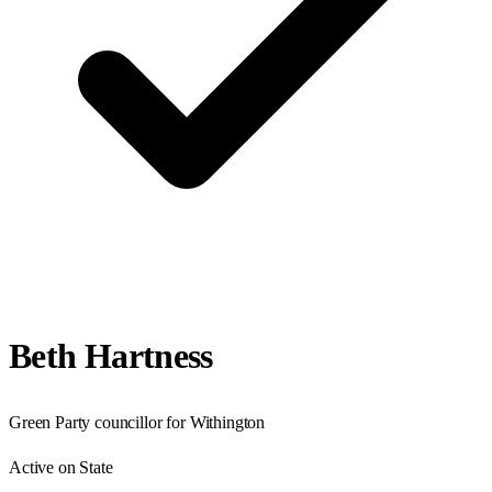
Beth Hartness
Green Party councillor for Withington
Active on State