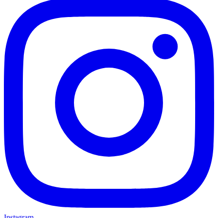
Instagram