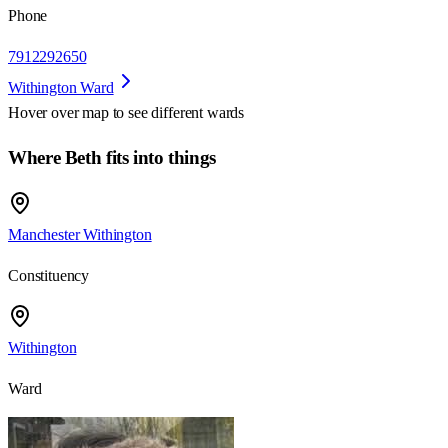
Phone
7912292650
Withington Ward
Hover over map to see different
wards
Where Beth fits into things
Manchester Withington
Constituency
Withington
Ward