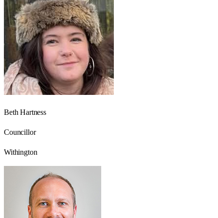
Beth Hartness
Councillor
Withington