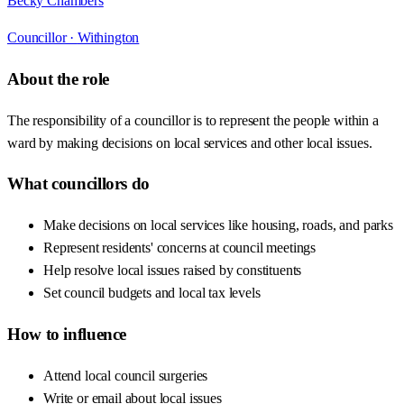
Becky Chambers
Councillor ·
Withington
About the role
The responsibility of a councillor is to represent the people within a
ward by making decisions on local services and other local issues.
What councillors do
Make decisions on local services like housing, roads, and parks
Represent residents' concerns at council meetings
Help resolve local issues raised by constituents
Set council budgets and local tax levels
How to influence
Attend local council surgeries
Write or email about local issues