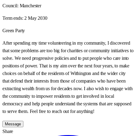
Council:
Manchester
Term ends:
2 May 2030
Green Party
After spending my time volunteering in my community, I discovered
that some problems are too big for charities or community initiatives to
solve. We need progressive policies and to put people who care into
positions of power. That is my aim over the next four years, to make
choices on behalf of the residents of Withington and the wider city
that defend their interests from those of companies who have been
extracting wealth from us for decades now. I also wish to engage with
the community to impower residents to get involved in local
democracy and help people understand the systems that are supposed
to serve them. Feel free to reach out for anything!
Message
Share