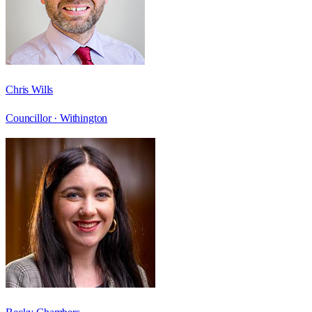
Chris Wills
Councillor ·
Withington