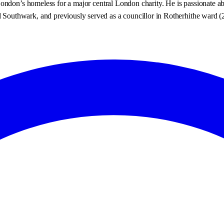
ndon’s homeless for a major central London charity. He is passionate about
outhwark, and previously served as a councillor in Rotherhithe ward (