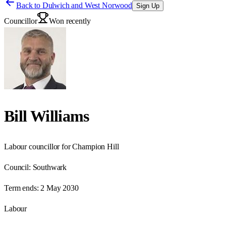
Back to
Dulwich and West Norwood
Sign Up
Councillor
Won recently
Bill Williams
Labour councillor for Champion Hill
Council:
Southwark
Term ends:
2 May 2030
Labour