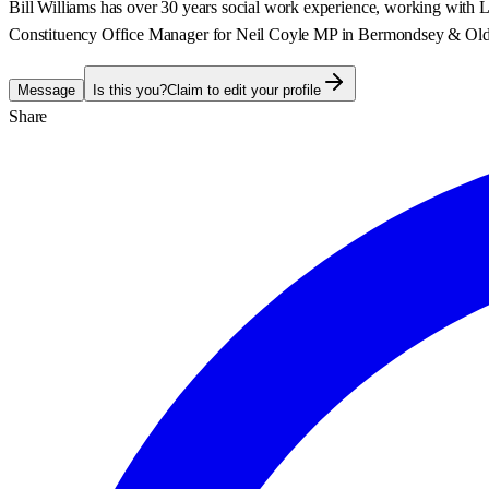
Bill Williams has over 30 years social work experience, working with Lo
Constituency Office Manager for Neil Coyle MP in Bermondsey & Old S
Message
Is this you?
Claim to edit your profile
Share