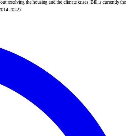
 resolving the housing and the climate crises. Bill is currently the
2014-2022).