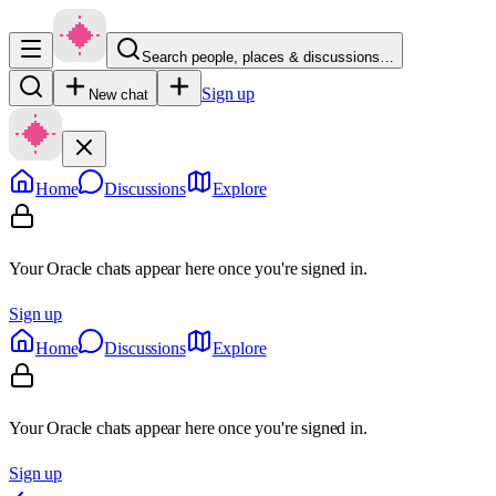
Search people, places & discussions…
Sign up
New chat
Home
Discussions
Explore
Your Oracle chats appear here once you're signed in.
Sign up
Home
Discussions
Explore
Your Oracle chats appear here once you're signed in.
Sign up