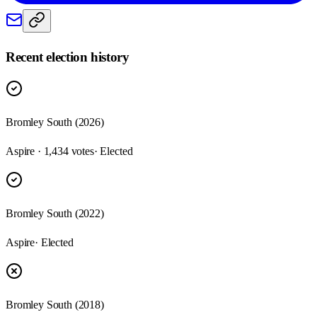
Recent election history
Bromley South (2026)
Aspire · 1,434 votes
· Elected
Bromley South (2022)
Aspire
· Elected
Bromley South (2018)