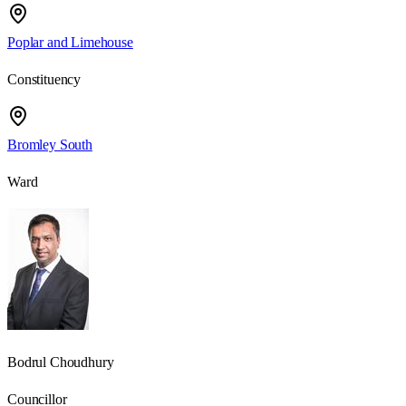
Poplar and Limehouse
Constituency
Bromley South
Ward
Bodrul Choudhury
Councillor