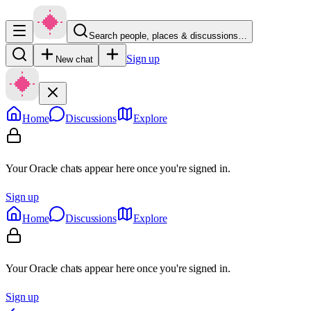
Search people, places & discussions…
Sign up
New chat
Home
Discussions
Explore
Your Oracle chats appear here once you're signed in.
Sign up
Home
Discussions
Explore
Your Oracle chats appear here once you're signed in.
Sign up