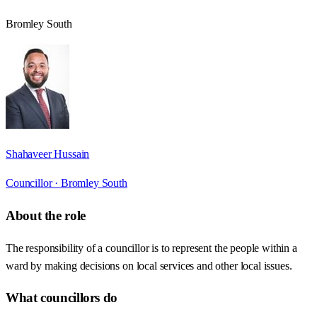
Bromley South
Shahaveer Hussain
Councillor ·
Bromley South
About the role
The responsibility of a councillor is to represent the people within a
ward by making decisions on local services and other local issues.
What councillors do