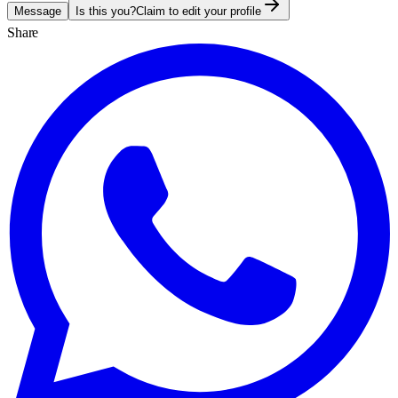
Message
Is this you?
Claim to edit your profile
Share