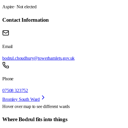
Aspire
· Not elected
Contact Information
Email
bodrul.choudhury@towerhamlets.gov.uk
Phone
07508 323752
Bromley South Ward
Hover over map to see different
wards
Where Bodrul fits into things