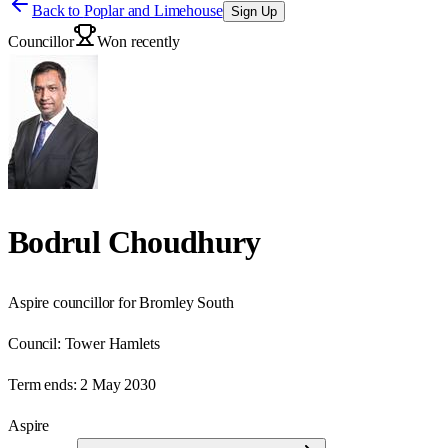
Back to
Poplar and Limehouse
Sign Up
Councillor
Won recently
Bodrul Choudhury
Aspire councillor for Bromley South
Council:
Tower Hamlets
Term ends:
2 May 2030
Aspire