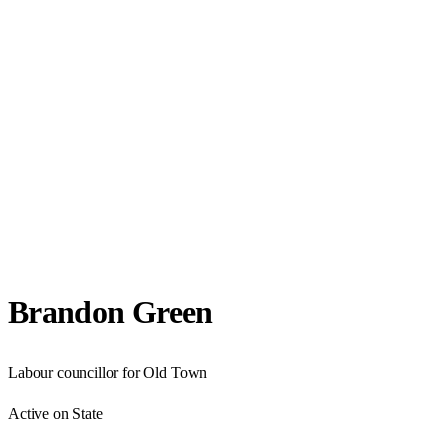
Brandon Green
Labour councillor for Old Town
Active on State