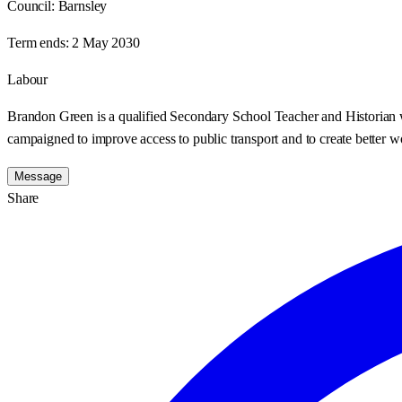
Council:
Barnsley
Term ends:
2 May 2030
Labour
Brandon Green is a qualified Secondary School Teacher and Historian wh
campaigned to improve access to public transport and to create better w
Message
Share