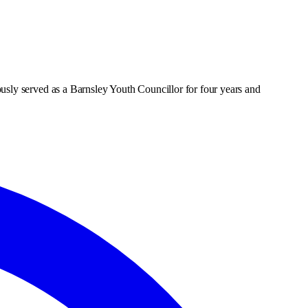
usly served as a Barnsley Youth Councillor for four years and