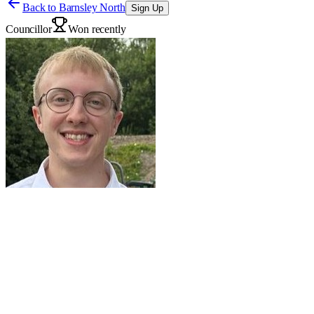
Back to
Barnsley North
Sign Up
Councillor
Won recently