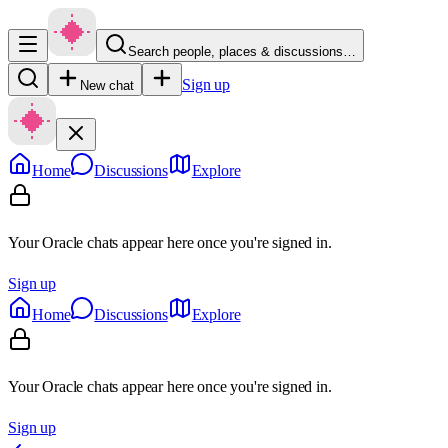
Search people, places & discussions…
Sign up
New chat
Home
Discussions
Explore
Your Oracle chats appear here once you're signed in.
Sign up
Home
Discussions
Explore
Your Oracle chats appear here once you're signed in.
Sign up