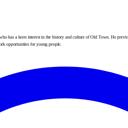
o has a keen interest in the history and culture of Old Town. He previo
ork opportunities for young people.