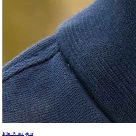
John Pinnington