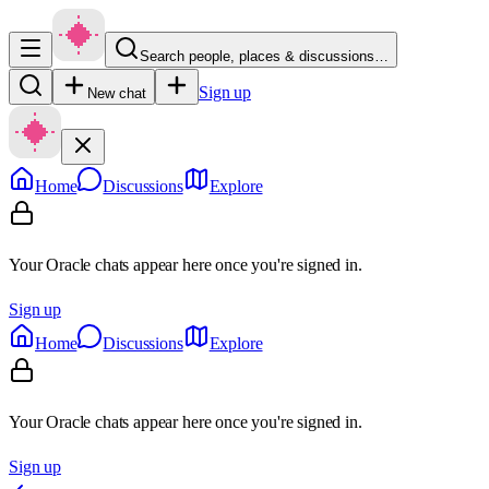
Search people, places & discussions…
Sign up
New chat
Home
Discussions
Explore
Your Oracle chats appear here once you're signed in.
Sign up
Home
Discussions
Explore
Your Oracle chats appear here once you're signed in.
Sign up