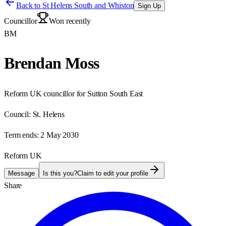
Back to
St Helens South and Whiston
Sign Up
Councillor
Won recently
BM
Brendan Moss
Reform UK councillor for Sutton South East
Council:
St. Helens
Term ends:
2 May 2030
Reform UK
Message
Is this you?
Claim to edit your profile
Share