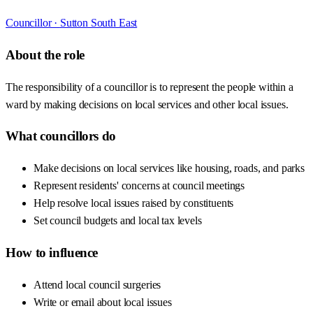
Councillor ·
Sutton South East
About the role
The responsibility of a councillor is to represent the people within a
ward by making decisions on local services and other local issues.
What councillors do
Make decisions on local services like housing, roads, and parks
Represent residents' concerns at council meetings
Help resolve local issues raised by constituents
Set council budgets and local tax levels
How to influence
Attend local council surgeries
Write or email about local issues