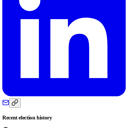
Recent election history