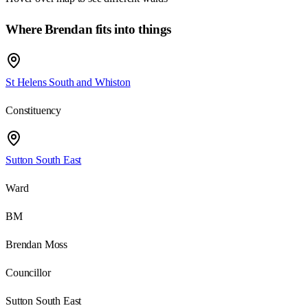
Where Brendan fits into things
St Helens South and Whiston
Constituency
Sutton South East
Ward
BM
Brendan Moss
Councillor
Sutton South East