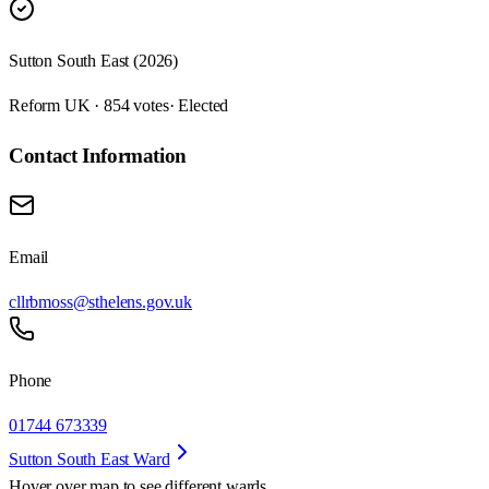
Sutton South East (2026)
Reform UK · 854 votes
· Elected
Contact Information
Email
cllrbmoss@sthelens.gov.uk
Phone
01744 673339
Sutton South East Ward
Hover over map to see different
wards