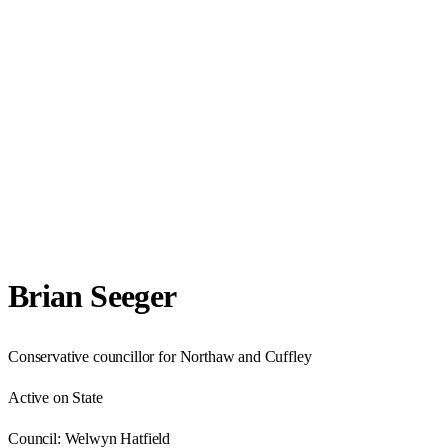
Brian Seeger
Conservative councillor for Northaw and Cuffley
Active on State
Council:
Welwyn Hatfield