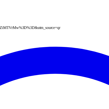
XZlazZiMTVrMw%3D%3D&utm_source=qr