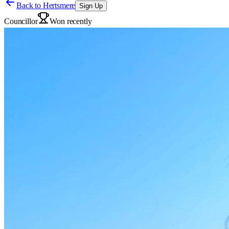
Back to
Hertsmere
Sign Up
Councillor
Won recently