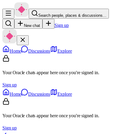
Search people, places & discussions…
Sign up
New chat
Home
Discussions
Explore
Your Oracle chats appear here once you're signed in.
Sign up
Home
Discussions
Explore
Your Oracle chats appear here once you're signed in.
Sign up