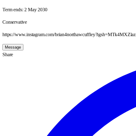
Term ends:
2 May 2030
Conservative
https://www.instagram.com/brian4northawcuffley?igsh=MTk4M
Message
Share