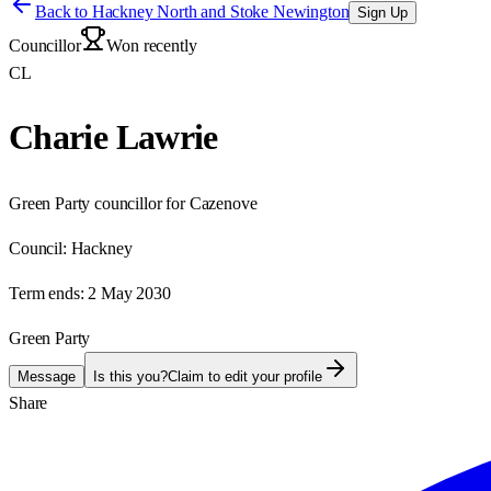
Back to
Hackney North and Stoke Newington
Sign Up
Councillor
Won recently
CL
Charie Lawrie
Green Party councillor for Cazenove
Council:
Hackney
Term ends:
2 May 2030
Green Party
Message
Is this you?
Claim to edit your profile
Share