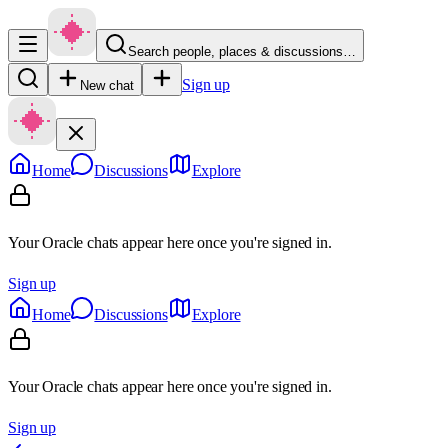
Search people, places & discussions…
Sign up
New chat
Home
Discussions
Explore
Your Oracle chats appear here once you're signed in.
Sign up
Home
Discussions
Explore
Your Oracle chats appear here once you're signed in.
Sign up