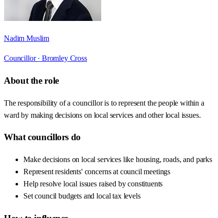
Nadim Muslim
Councillor ·
Bromley Cross
About the role
The responsibility of a councillor is to represent the people within a
ward by making decisions on local services and other local issues.
What councillors do
Make decisions on local services like housing, roads, and parks
Represent residents' concerns at council meetings
Help resolve local issues raised by constituents
Set council budgets and local tax levels