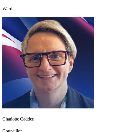
Ward
Charlotte Cadden
Councillor