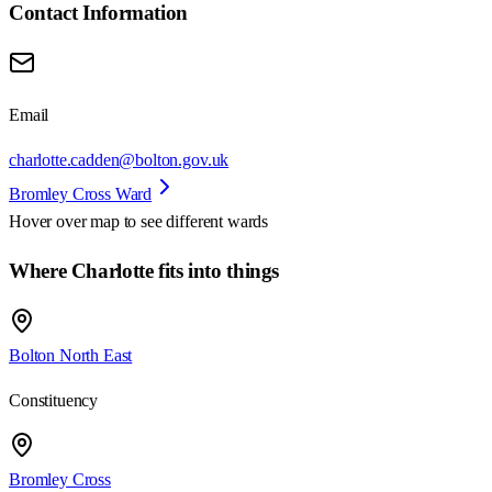
Contact Information
Email
charlotte.cadden@bolton.gov.uk
Bromley Cross Ward
Hover over map to see different
wards
Where Charlotte fits into things
Bolton North East
Constituency
Bromley Cross