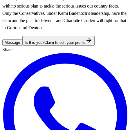
with no serious plan to tackle the serious issues our country faces.
Only the Conservatives, under Kemi Badenoch’s leadership, have the
team and the plan to deliver – and Charlotte Cadden will fight for that
in Gorton and Denton.
Message
Is this you?
Claim to edit your profile
Share