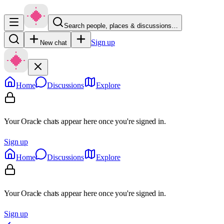
Search people, places & discussions…
Sign up
New chat
Home
Discussions
Explore
Your Oracle chats appear here once you're signed in.
Sign up
Home
Discussions
Explore
Your Oracle chats appear here once you're signed in.
Sign up