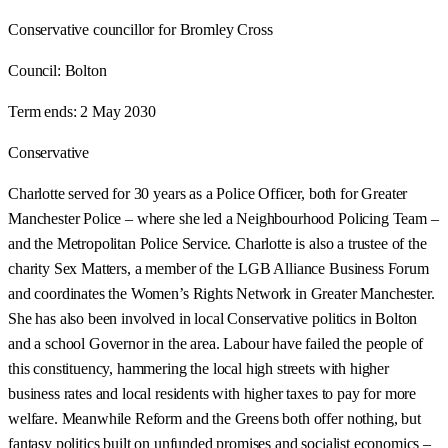
Conservative councillor for Bromley Cross
Council:
Bolton
Term ends:
2 May 2030
Conservative
Charlotte served for 30 years as a Police Officer, both for Greater
Manchester Police – where she led a Neighbourhood Policing Team –
and the Metropolitan Police Service. Charlotte is also a trustee of the
charity Sex Matters, a member of the LGB Alliance Business Forum
and coordinates the Women’s Rights Network in Greater Manchester.
She has also been involved in local Conservative politics in Bolton
and a school Governor in the area. Labour have failed the people of
this constituency, hammering the local high streets with higher
business rates and local residents with higher taxes to pay for more
welfare. Meanwhile Reform and the Greens both offer nothing, but
fantasy politics built on unfunded promises and socialist economics –