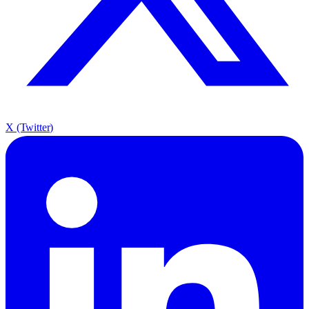
X (Twitter)