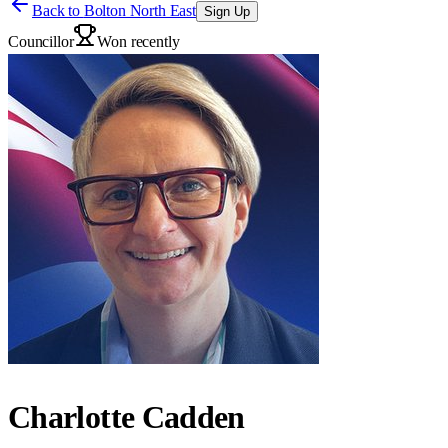
Back to
Bolton North East
Sign Up
Councillor
Won recently
Charlotte Cadden