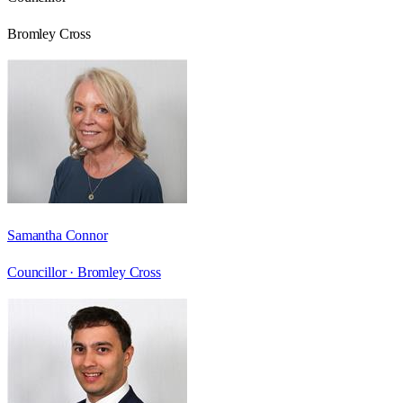
Bromley Cross
Samantha Connor
Councillor ·
Bromley Cross