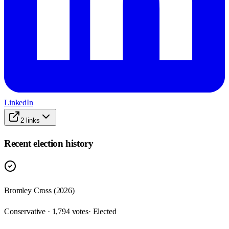
LinkedIn
2
links
Recent election history
Bromley Cross (2026)
Conservative · 1,794 votes
· Elected