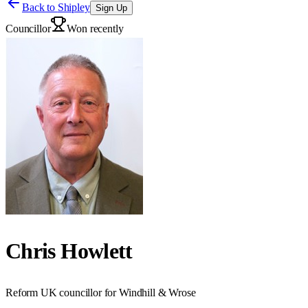
Back to
Shipley
Sign Up
Councillor
Won recently
Chris Howlett
Reform UK councillor for Windhill & Wrose