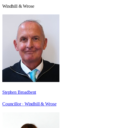
Windhill & Wrose
Stephen Broadbent
Councillor ·
Windhill & Wrose