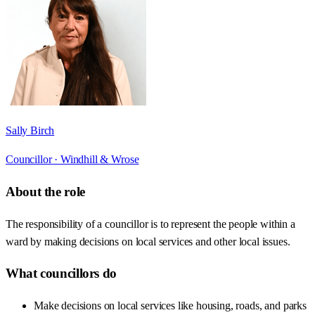
Sally Birch
Councillor ·
Windhill & Wrose
About the role
The responsibility of a councillor is to represent the people within a
ward by making decisions on local services and other local issues.
What councillors do
Make decisions on local services like housing, roads, and parks