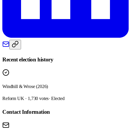
Recent election history
Windhill & Wrose (2026)
Reform UK · 1,730 votes
· Elected
Contact Information