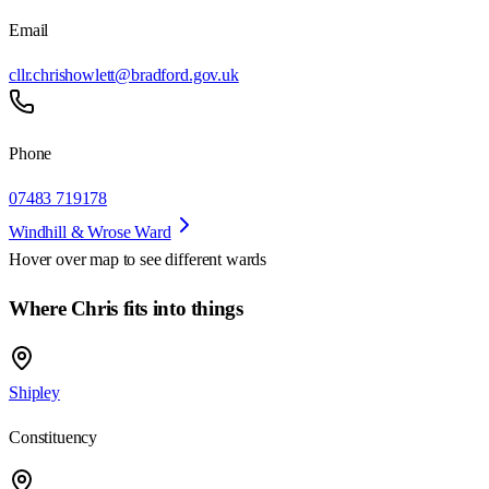
Email
cllr.chrishowlett@bradford.gov.uk
Phone
07483 719178
Windhill & Wrose Ward
Hover over map to see different
wards
Where Chris fits into things
Shipley
Constituency