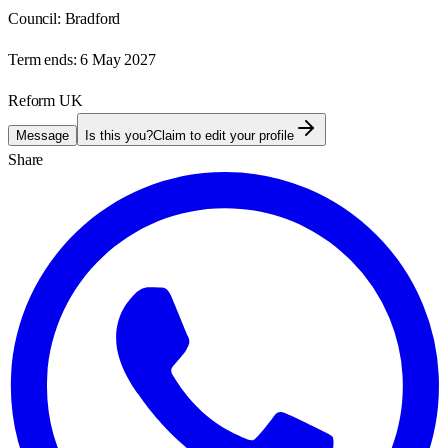
Council:
Bradford
Term ends:
6 May 2027
Reform UK
Message
Is this you?
Claim to edit your profile
Share