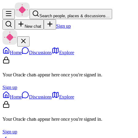
Search people, places & discussions…
Sign up
New chat
Home
Discussions
Explore
Your Oracle chats appear here once you're signed in.
Sign up
Home
Discussions
Explore
Your Oracle chats appear here once you're signed in.
Sign up