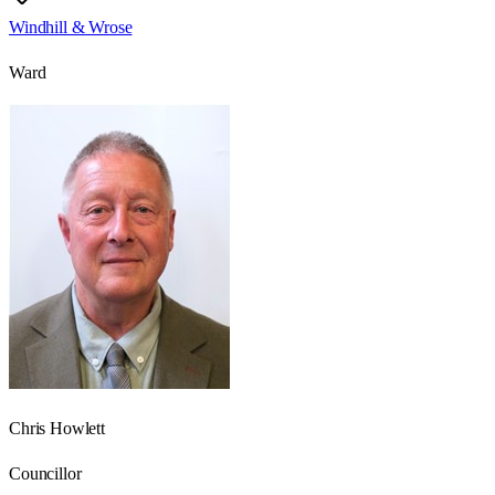
Windhill & Wrose
Ward
Chris Howlett
Councillor