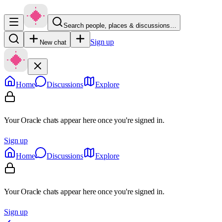
Search people, places & discussions…
Sign up
New chat
Home
Discussions
Explore
Your Oracle chats appear here once you're signed in.
Sign up
Home
Discussions
Explore
Your Oracle chats appear here once you're signed in.
Sign up