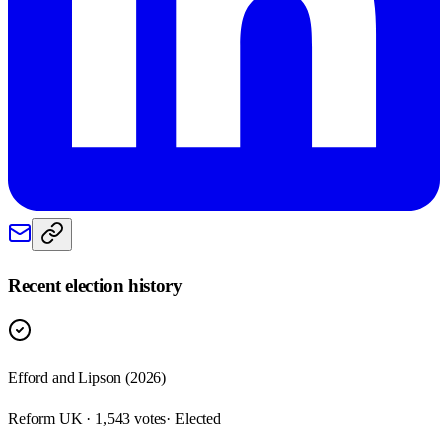
Recent election history
Efford and Lipson (2026)
Reform UK · 1,543 votes
· Elected