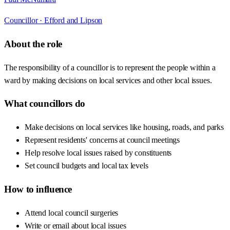
Councillor ·
Efford and Lipson
About the role
The responsibility of a councillor is to represent the people within a
ward by making decisions on local services and other local issues.
What councillors do
Make decisions on local services like housing, roads, and parks
Represent residents' concerns at council meetings
Help resolve local issues raised by constituents
Set council budgets and local tax levels
How to influence
Attend local council surgeries
Write or email about local issues