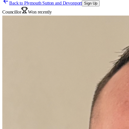
Back to
Plymouth Sutton and Devonport
Sign Up
Councillor
Won recently