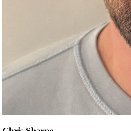
Chris Sharpe