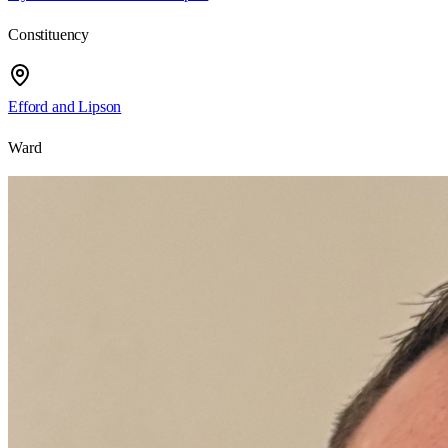
Constituency
Efford and Lipson
Ward