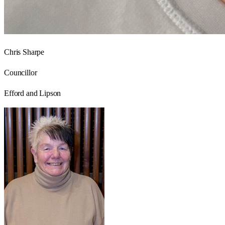
Chris Sharpe
Councillor
Efford and Lipson