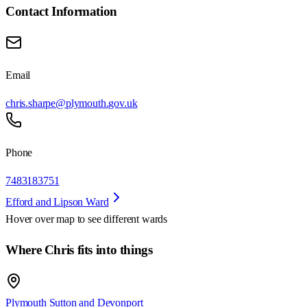
Contact Information
Email
chris.sharpe@plymouth.gov.uk
Phone
7483183751
Efford and Lipson Ward
Hover over map to see different
wards
Where Chris fits into things
Plymouth Sutton and Devonport