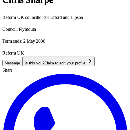
Reform UK councillor for Efford and Lipson
Council:
Plymouth
Term ends:
2 May 2030
Reform UK
Message
Is this you?
Claim to edit your profile
Share