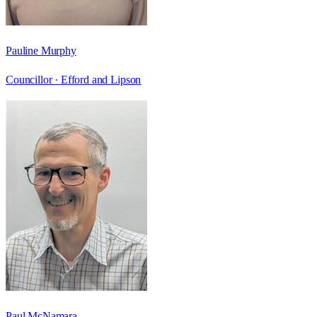
Pauline Murphy
Councillor ·
Efford and Lipson
Paul McNamara