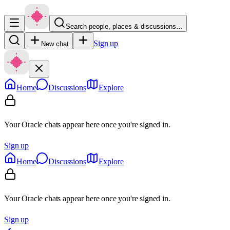
Search people, places & discussions…
Sign up
New chat
Home
Discussions
Explore
Your Oracle chats appear here once you're signed in.
Sign up
Home
Discussions
Explore
Your Oracle chats appear here once you're signed in.
Sign up