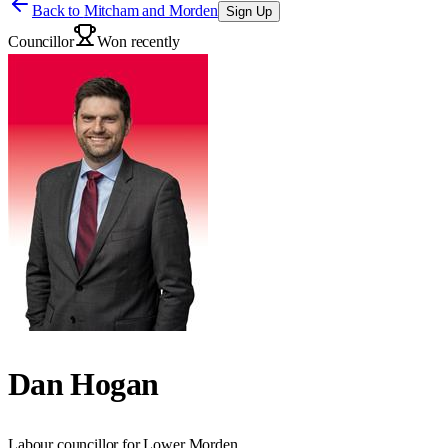
Back to
Mitcham and Morden
Sign Up
Councillor
Won recently
Dan Hogan
Labour councillor for Lower Morden