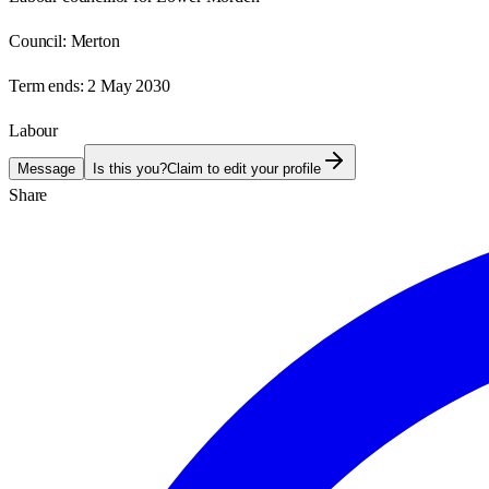
Council:
Merton
Term ends:
2 May 2030
Labour
Message
Is this you?
Claim to edit your profile
Share