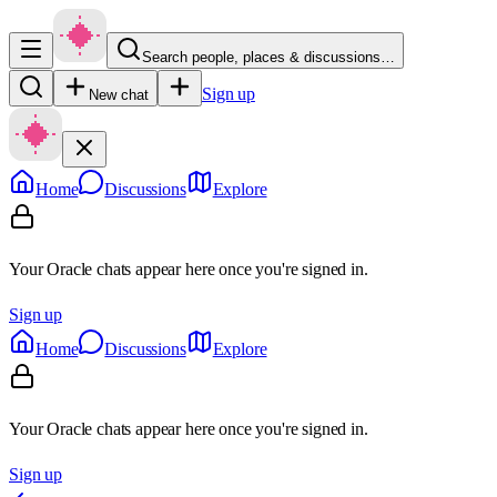
Search people, places & discussions…
Sign up
New chat
Home
Discussions
Explore
Your Oracle chats appear here once you're signed in.
Sign up
Home
Discussions
Explore
Your Oracle chats appear here once you're signed in.
Sign up