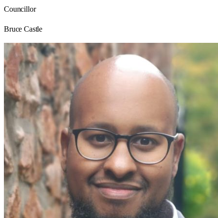
Councillor
Bruce Castle