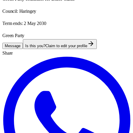
Council:
Haringey
Term ends:
2 May 2030
Green Party
Message
Is this you?
Claim to edit your profile
Share