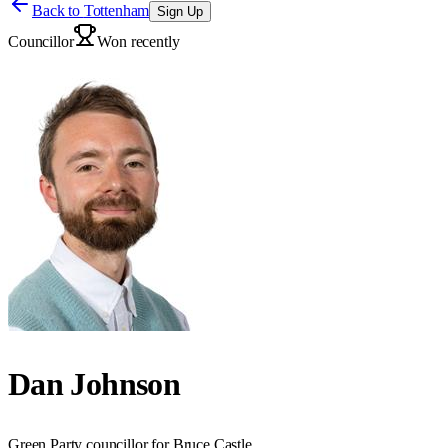
Back to
Tottenham
Sign Up
Councillor
Won recently
Dan Johnson
Green Party councillor for Bruce Castle