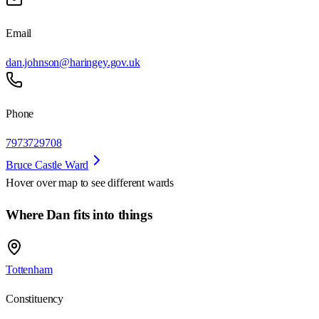
Email
dan.johnson@haringey.gov.uk
Phone
7973729708
Bruce Castle Ward
Hover over map to see different
wards
Where Dan fits into things
Tottenham
Constituency