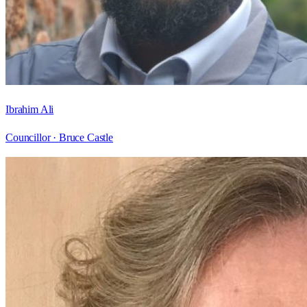
Ibrahim Ali
Councillor ·
Bruce Castle