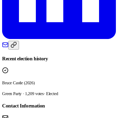
Recent election history
Bruce Castle (2026)
Green Party · 1,209 votes
· Elected
Contact Information