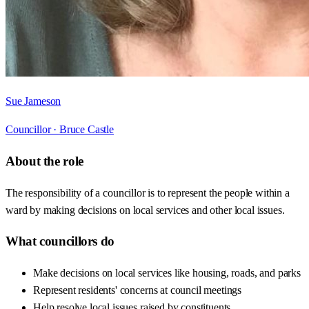
Sue Jameson
Councillor ·
Bruce Castle
About the role
The responsibility of a councillor is to represent the people within a
ward by making decisions on local services and other local issues.
What councillors do
Make decisions on local services like housing, roads, and parks
Represent residents' concerns at council meetings
Help resolve local issues raised by constituents