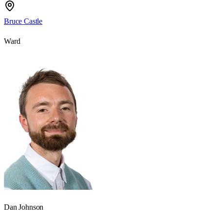
Bruce Castle
Ward
Dan Johnson