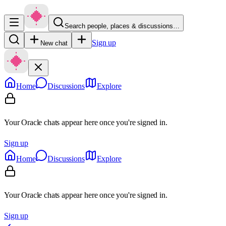
Search people, places & discussions…
Sign up
New chat
Home
Discussions
Explore
Your Oracle chats appear here once you're signed in.
Sign up
Home
Discussions
Explore
Your Oracle chats appear here once you're signed in.
Sign up