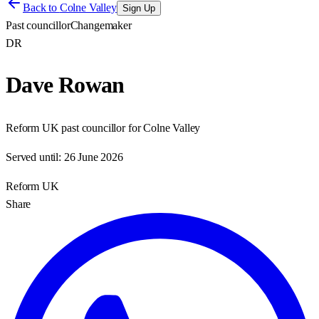
Back to
Colne Valley
Sign Up
Past councillor
Changemaker
DR
Dave Rowan
Reform UK past councillor for Colne Valley
Served until:
26 June 2026
Reform UK
Share