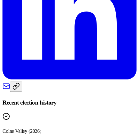
Recent election history
Colne Valley (2026)