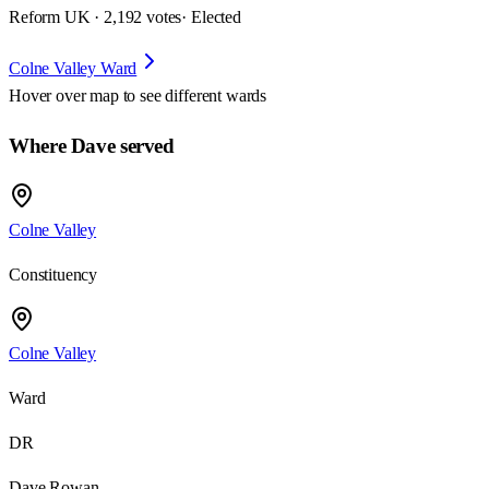
Reform UK · 2,192 votes
· Elected
Colne Valley Ward
Hover over map to see different
wards
Where Dave served
Colne Valley
Constituency
Colne Valley
Ward
DR
Dave Rowan