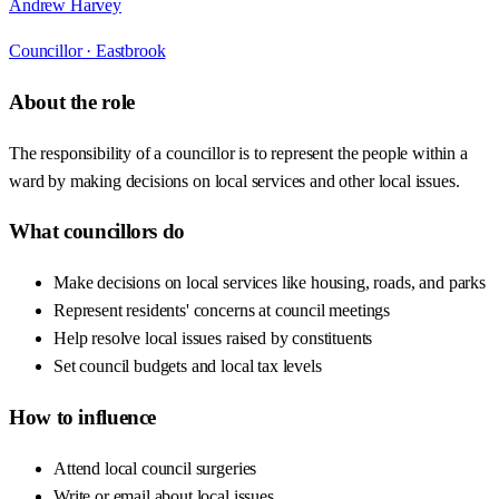
Andrew Harvey
Councillor ·
Eastbrook
About the role
The responsibility of a councillor is to represent the people within a
ward by making decisions on local services and other local issues.
What councillors do
Make decisions on local services like housing, roads, and parks
Represent residents' concerns at council meetings
Help resolve local issues raised by constituents
Set council budgets and local tax levels
How to influence
Attend local council surgeries
Write or email about local issues