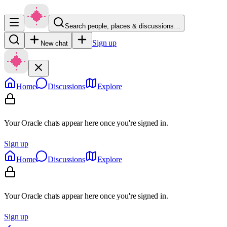
Search people, places & discussions…
Sign up
New chat
Home
Discussions
Explore
Your Oracle chats appear here once you're signed in.
Sign up
Home
Discussions
Explore
Your Oracle chats appear here once you're signed in.
Sign up