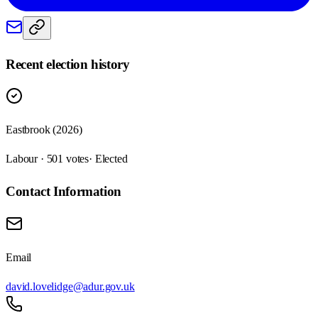
Recent election history
Eastbrook (2026)
Labour · 501 votes
· Elected
Contact Information
Email
david.lovelidge@adur.gov.uk