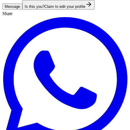
Message
Is this you?
Claim to edit your profile
Share