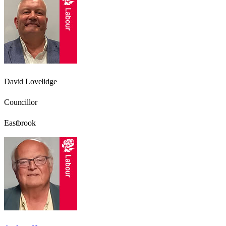
David Lovelidge
Councillor
Eastbrook