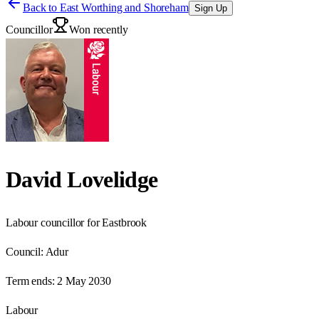
Back to
East Worthing and Shoreham
Sign Up
Councillor
Won recently
David Lovelidge
Labour councillor for Eastbrook
Council:
Adur
Term ends:
2 May 2030
Labour