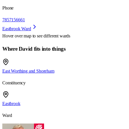
Phone
7857156661
Eastbrook Ward
Hover over map to see different
wards
Where David fits into things
East Worthing and Shoreham
Constituency
Eastbrook
Ward