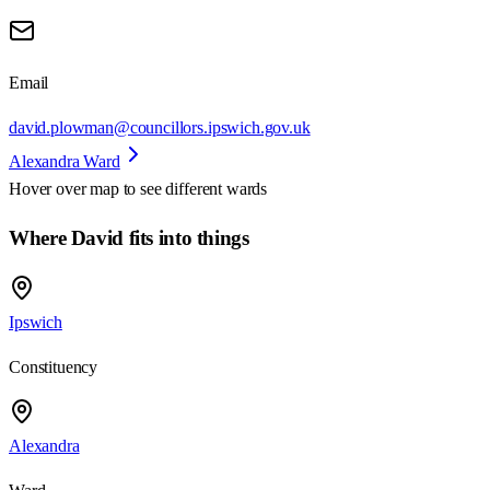
Email
david.plowman@councillors.ipswich.gov.uk
Alexandra Ward
Hover over map to see different
wards
Where David fits into things
Ipswich
Constituency
Alexandra