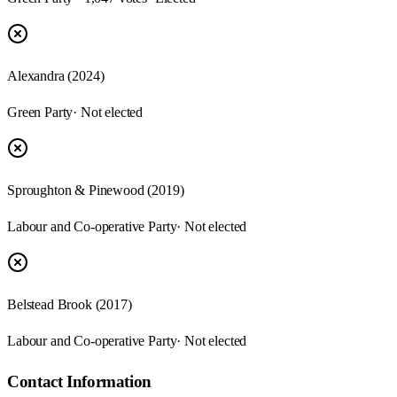
Alexandra (2024)
Green Party
· Not elected
Sproughton & Pinewood (2019)
Labour and Co-operative Party
· Not elected
Belstead Brook (2017)
Labour and Co-operative Party
· Not elected
Contact Information