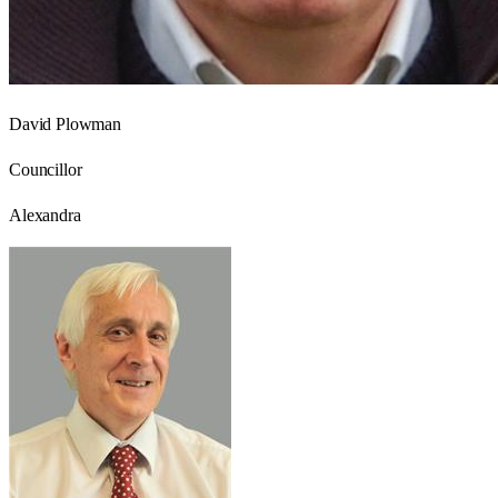
David Plowman
Councillor
Alexandra