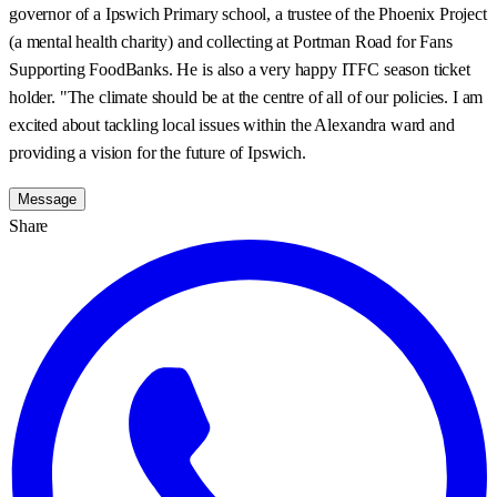
governor of a Ipswich Primary school, a trustee of the Phoenix Project
(a mental health charity) and collecting at Portman Road for Fans
Supporting FoodBanks. He is also a very happy ITFC season ticket
holder. "The climate should be at the centre of all of our policies. I am
excited about tackling local issues within the Alexandra ward and
providing a vision for the future of Ipswich.
Message
Share