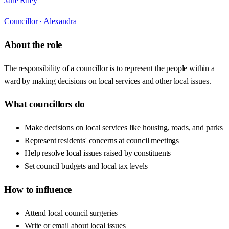
Jane Riley
Councillor ·
Alexandra
About the role
The responsibility of a councillor is to represent the people within a
ward by making decisions on local services and other local issues.
What councillors do
Make decisions on local services like housing, roads, and parks
Represent residents' concerns at council meetings
Help resolve local issues raised by constituents
Set council budgets and local tax levels
How to influence
Attend local council surgeries
Write or email about local issues