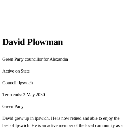
David Plowman
Green Party councillor for Alexandra
Active on State
Council:
Ipswich
Term ends:
2 May 2030
Green Party
David grew up in Ipswich. He is now retired and able to enjoy the
best of Ipswich. He is an active member of the local community as a