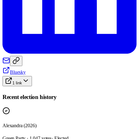
Bluesky
1
link
Recent election history
Alexandra (2026)
Green Party · 1,047 votes
· Elected