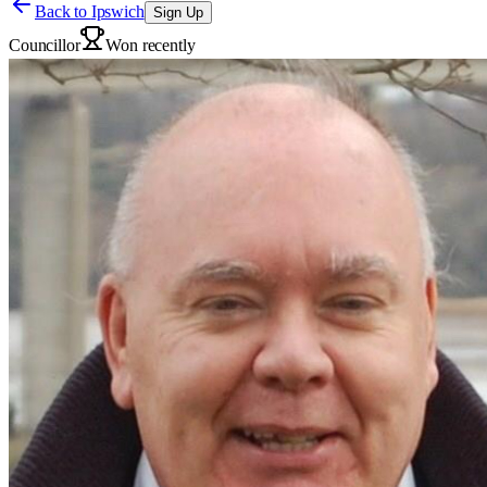
Back to
Ipswich
Sign Up
Councillor
Won recently