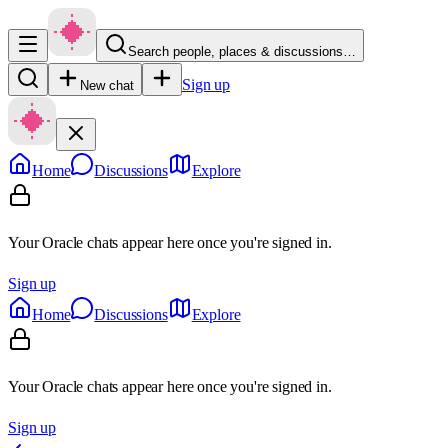
Search people, places & discussions…
Sign up
New chat
Home
Discussions
Explore
Your Oracle chats appear here once you're signed in.
Sign up
Home
Discussions
Explore
Your Oracle chats appear here once you're signed in.
Sign up