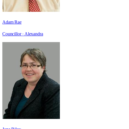
Adam Rae
Councillor ·
Alexandra