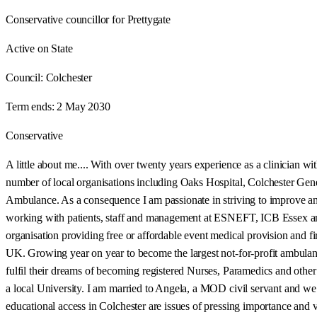
Conservative councillor for Prettygate
Active on State
Council:
Colchester
Term ends:
2 May 2030
Conservative
A little about me.... With over twenty years experience as a clinician w
number of local organisations including Oaks Hospital, Colchester G
Ambulance. As a consequence I am passionate in striving to improve and
working with patients, staff and management at ESNEFT, ICB Essex and th
organisation providing free or affordable event medical provision and f
UK. Growing year on year to become the largest not-for-profit ambulanc
fulfil their dreams of becoming registered Nurses, Paramedics and other 
a local University. I am married to Angela, a MOD civil servant and we h
educational access in Colchester are issues of pressing importance and