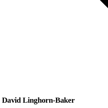
David Linghorn-Baker