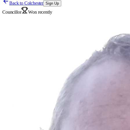
Back to
Colchester
Sign Up
Councillor
Won recently