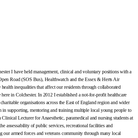
chester I have held management, clinical and voluntary positions with a
, Open Road (SOS Bus), Healthwatch and the Essex & Herts Air
alth inequalities that affect our residents through collaborated
re in Colchester. In 2012 I established a not-for-profit healthcare
 charitable organisations across the East of England region and wider
 in supporting, mentoring and training multiple local young people to
a Clinical Lecturer for Anaesthetic, paramedical and nursing students at
assessability of public services, recreational facilities and
ting our armed forces and veterans community through many local