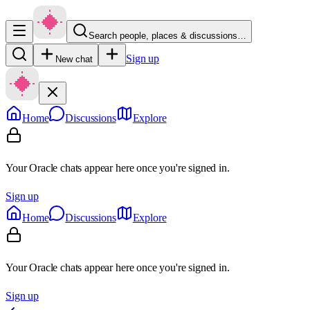
Search people, places & discussions…
Sign up
New chat
Home
Discussions
Explore
Your Oracle chats appear here once you're signed in.
Sign up
Home
Discussions
Explore
Your Oracle chats appear here once you're signed in.
Sign up