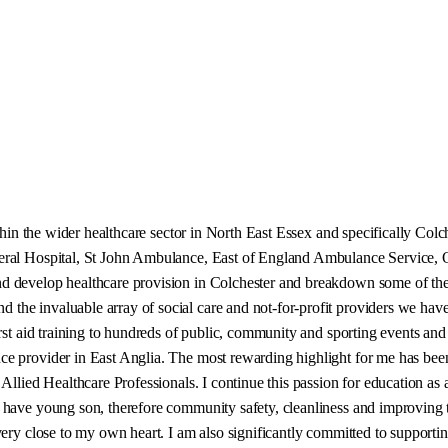
ithin the wider healthcare sector in North East Essex and specifically Col
eneral Hospital, St John Ambulance, East of England Ambulance Service
 develop healthcare provision in Colchester and breakdown some of the he
e invaluable array of social care and not-for-profit providers we have he
irst aid training to hundreds of public, community and sporting events and
e provider in East Anglia. The most rewarding highlight for me has been
Allied Healthcare Professionals. I continue this passion for education as 
ave young son, therefore community safety, cleanliness and improving the 
 very close to my own heart. I am also significantly committed to suppor