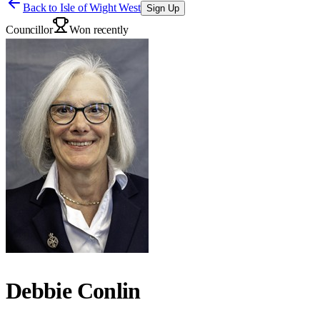
Back to
Isle of Wight West
Sign Up
Councillor
Won recently
Debbie Conlin