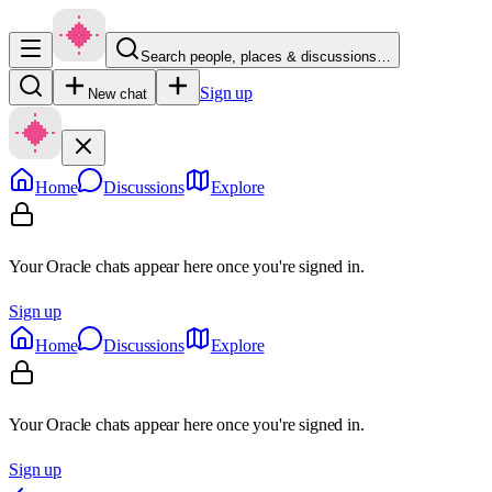
Search people, places & discussions…
Sign up
New chat
Home
Discussions
Explore
Your Oracle chats appear here once you're signed in.
Sign up
Home
Discussions
Explore
Your Oracle chats appear here once you're signed in.
Sign up