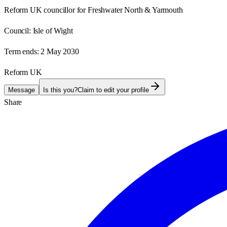
Reform UK councillor for Freshwater North & Yarmouth
Council:
Isle of Wight
Term ends:
2 May 2030
Reform UK
Message
Is this you?
Claim to edit your profile
Share