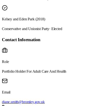
Kelsey and Eden Park (2018)
Conservative and Unionist Party
· Elected
Contact Information
Role
Portfolio Holder For Adult Care And Health
Email
diane.smith@bromley.gov.uk