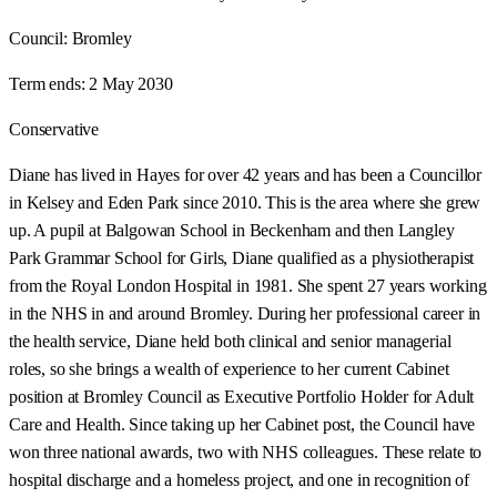
Council:
Bromley
Term ends:
2 May 2030
Conservative
Diane has lived in Hayes for over 42 years and has been a Councillor
in Kelsey and Eden Park since 2010. This is the area where she grew
up. A pupil at Balgowan School in Beckenham and then Langley
Park Grammar School for Girls, Diane qualified as a physiotherapist
from the Royal London Hospital in 1981. She spent 27 years working
in the NHS in and around Bromley. During her professional career in
the health service, Diane held both clinical and senior managerial
roles, so she brings a wealth of experience to her current Cabinet
position at Bromley Council as Executive Portfolio Holder for Adult
Care and Health. Since taking up her Cabinet post, the Council have
won three national awards, two with NHS colleagues. These relate to
hospital discharge and a homeless project, and one in recognition of