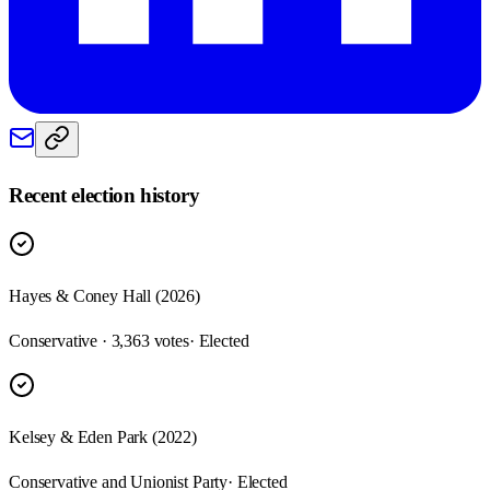
Recent election history
Hayes & Coney Hall (2026)
Conservative · 3,363 votes
· Elected
Kelsey & Eden Park (2022)
Conservative and Unionist Party
· Elected