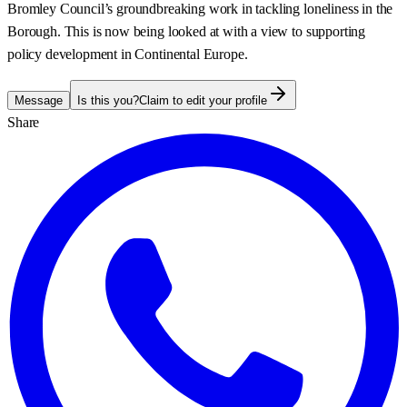
Bromley Council’s groundbreaking work in tackling loneliness in the
Borough. This is now being looked at with a view to supporting
policy development in Continental Europe.
Message
Is this you?
Claim to edit your profile
Share