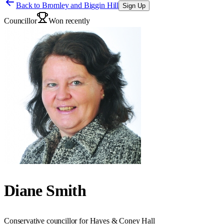
Back to
Bromley and Biggin Hill
Sign Up
Councillor
Won recently
Diane Smith
Conservative councillor for Hayes & Coney Hall