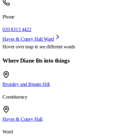
Phone
020 8313 4422
Hayes & Coney Hall Ward
Hover over map to see different
wards
Where Diane fits into things
Bromley and Biggin Hill
Constituency
Hayes & Coney Hall
Ward