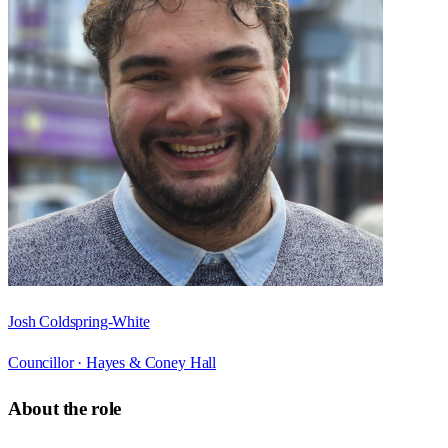
Josh Coldspring-White
Councillor ·
Hayes & Coney Hall
About the role