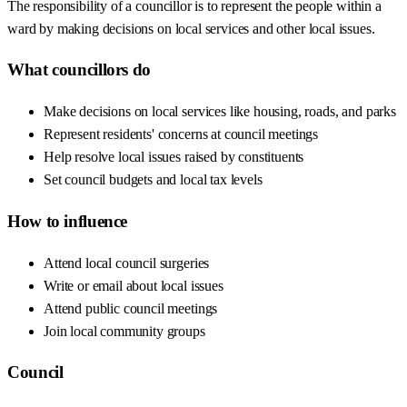
The responsibility of a councillor is to represent the people within a
ward by making decisions on local services and other local issues.
What councillors do
Make decisions on local services like housing, roads, and parks
Represent residents' concerns at council meetings
Help resolve local issues raised by constituents
Set council budgets and local tax levels
How to influence
Attend local council surgeries
Write or email about local issues
Attend public council meetings
Join local community groups
Council