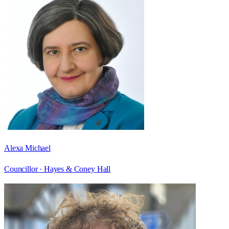
Alexa Michael
Councillor ·
Hayes & Coney Hall