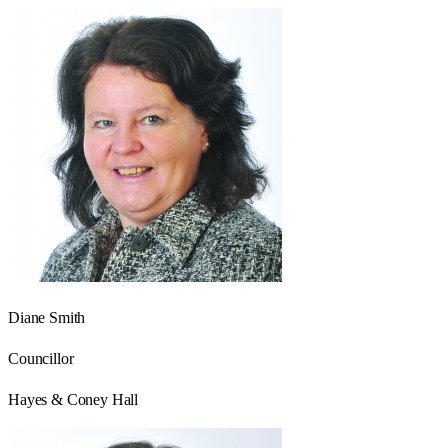
Diane Smith
Councillor
Hayes & Coney Hall