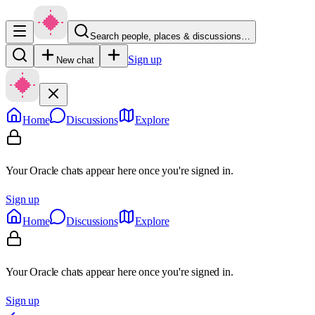
Search people, places & discussions…
Sign up
New chat
Home
Discussions
Explore
Your Oracle chats appear here once you're signed in.
Sign up
Home
Discussions
Explore
Your Oracle chats appear here once you're signed in.
Sign up