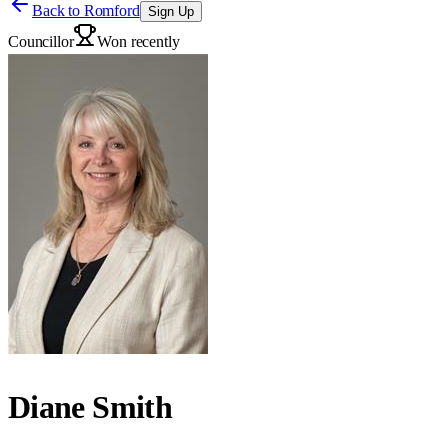
Back to
Romford
Sign Up
Councillor
Won recently
Diane Smith