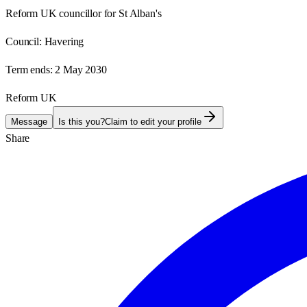
Reform UK councillor for St Alban's
Council:
Havering
Term ends:
2 May 2030
Reform UK
Message
Is this you?
Claim to edit your profile
Share