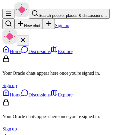
Search people, places & discussions…
Sign up
New chat
Home
Discussions
Explore
Your Oracle chats appear here once you're signed in.
Sign up
Home
Discussions
Explore
Your Oracle chats appear here once you're signed in.
Sign up