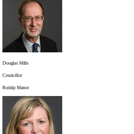
Douglas Mills
Councillor
Ruislip Manor