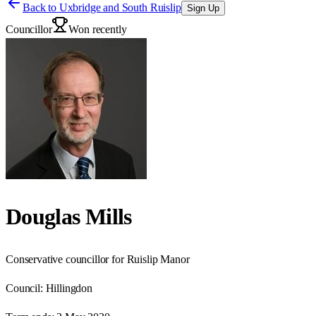
Back to
Uxbridge and South Ruislip
Sign Up
Councillor
Won recently
Douglas Mills
Conservative councillor for Ruislip Manor
Council:
Hillingdon