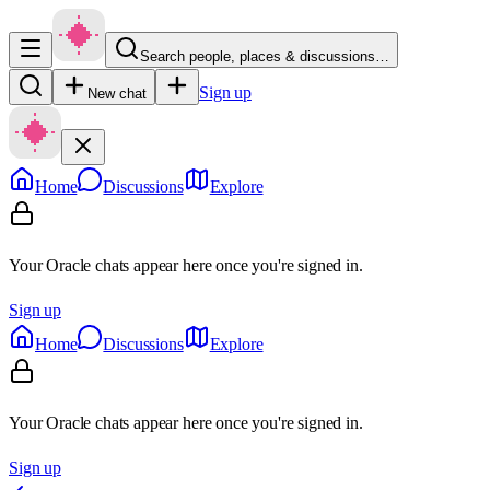
Search people, places & discussions…
Sign up
New chat
Home
Discussions
Explore
Your Oracle chats appear here once you're signed in.
Sign up
Home
Discussions
Explore
Your Oracle chats appear here once you're signed in.
Sign up