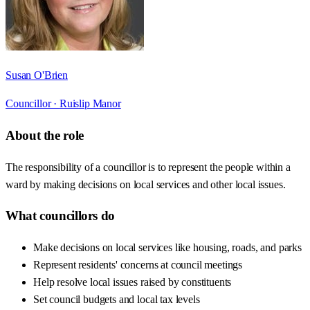
Susan O'Brien
Councillor ·
Ruislip Manor
About the role
The responsibility of a councillor is to represent the people within a
ward by making decisions on local services and other local issues.
What councillors do
Make decisions on local services like housing, roads, and parks
Represent residents' concerns at council meetings
Help resolve local issues raised by constituents
Set council budgets and local tax levels