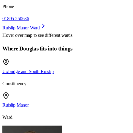
Phone
01895 250636
Ruislip Manor Ward
Hover over map to see different
wards
Where Douglas fits into things
Uxbridge and South Ruislip
Constituency
Ruislip Manor
Ward