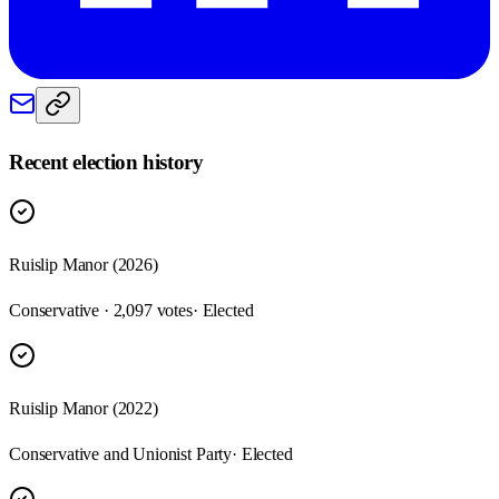
Recent election history
Ruislip Manor (2026)
Conservative · 2,097 votes
· Elected
Ruislip Manor (2022)
Conservative and Unionist Party
· Elected