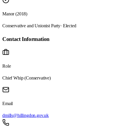
Manor (2018)
Conservative and Unionist Party
· Elected
Contact Information
Role
Chief Whip (Conservative)
Email
dmills@hillingdon.gov.uk