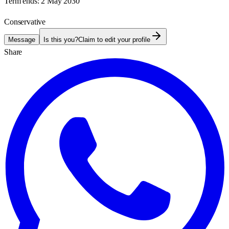
Term ends:
2 May 2030
Conservative
Message
Is this you?
Claim to edit your profile
Share