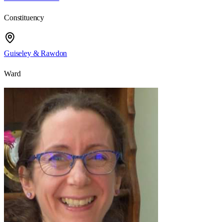
Constituency
Guiseley & Rawdon
Ward