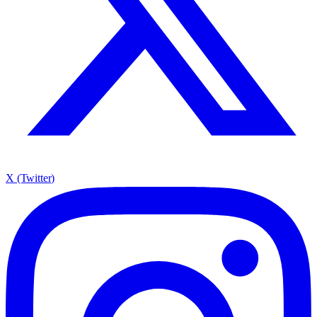
X (Twitter)