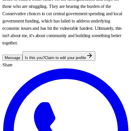
those who are struggling. They are bearing the burden of the
Conservative choices to cut central government spending and local
government funding, which has failed to address underlying
economic issues and has hit the vulnerable hardest. Ultimately, this
isn't about me, it's about community and building something better
together.
Message
Is this you?
Claim to edit your profile
Share