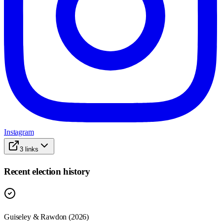
Instagram
3
links
Recent election history
Guiseley & Rawdon (2026)