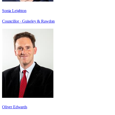
Sonia Leighton
Councillor ·
Guiseley & Rawdon
Oliver Edwards