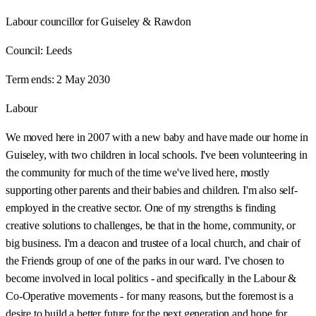
Labour councillor for Guiseley & Rawdon
Council:
Leeds
Term ends:
2 May 2030
Labour
We moved here in 2007 with a new baby and have made our home in
Guiseley, with two children in local schools. I've been volunteering in
the community for much of the time we've lived here, mostly
supporting other parents and their babies and children. I'm also self-
employed in the creative sector. One of my strengths is finding
creative solutions to challenges, be that in the home, community, or
big business. I'm a deacon and trustee of a local church, and chair of
the Friends group of one of the parks in our ward. I've chosen to
become involved in local politics - and specifically in the Labour &
Co-Operative movements - for many reasons, but the foremost is a
desire to build a better future for the next generation and hope for