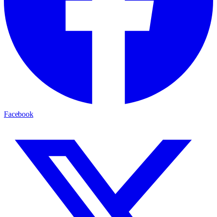
Facebook