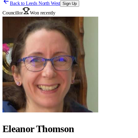
Back to
Leeds North West
Sign Up
Councillor
Won recently
Eleanor Thomson