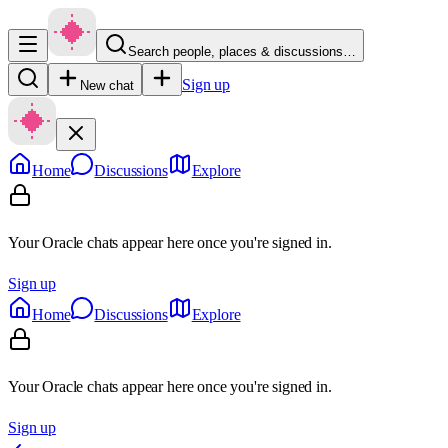
Search people, places & discussions…
Sign up
New chat
Home
Discussions
Explore
Your Oracle chats appear here once you're signed in.
Sign up
Home
Discussions
Explore
Your Oracle chats appear here once you're signed in.
Sign up