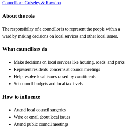
Councillor ·
Guiseley & Rawdon
About the role
The responsibility of a councillor is to represent the people within a
ward by making decisions on local services and other local issues.
What councillors do
Make decisions on local services like housing, roads, and parks
Represent residents' concerns at council meetings
Help resolve local issues raised by constituents
Set council budgets and local tax levels
How to influence
Attend local council surgeries
Write or email about local issues
Attend public council meetings