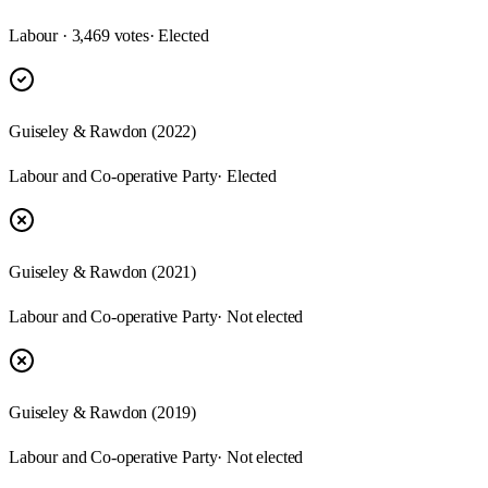
Labour · 3,469 votes
· Elected
Guiseley & Rawdon (2022)
Labour and Co-operative Party
· Elected
Guiseley & Rawdon (2021)
Labour and Co-operative Party
· Not elected
Guiseley & Rawdon (2019)
Labour and Co-operative Party
· Not elected