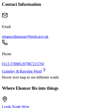
Contact Information
Email
eleanor.thomson@leeds.gov.uk
Phone
0113 3788812
07867215763
Guiseley & Rawdon Ward
Hover over map to see different
wards
Where Eleanor fits into things
Leeds North West