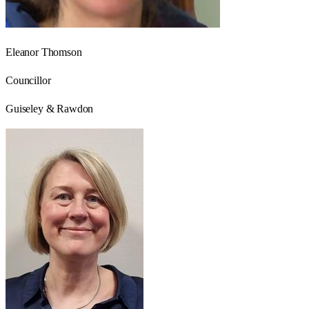
Eleanor Thomson
Councillor
Guiseley & Rawdon