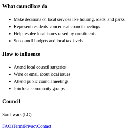
What councillors do
Make decisions on local services like housing, roads, and parks
Represent residents' concerns at council meetings
Help resolve local issues raised by constituents
Set council budgets and local tax levels
How to influence
Attend local council surgeries
Write or email about local issues
Attend public council meetings
Join local community groups
Council
Southwark
(
LC
)
FAQs
Terms
Privacy
Contact