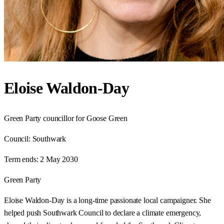
Eloise Waldon-Day
Green Party councillor for Goose Green
Council:
Southwark
Term ends:
2 May 2030
Green Party
Eloise Waldon-Day is a long-time passionate local campaigner. She
helped push Southwark Council to declare a climate emergency,