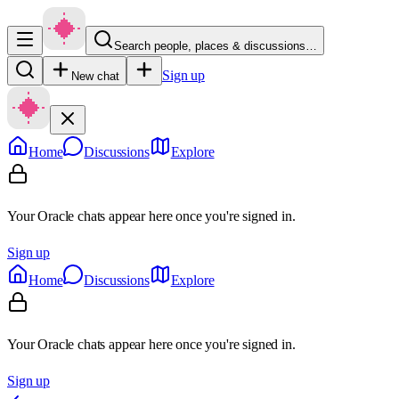
Search people, places & discussions…
Sign up
New chat
Home
Discussions
Explore
Your Oracle chats appear here once you're signed in.
Sign up
Home
Discussions
Explore
Your Oracle chats appear here once you're signed in.
Sign up