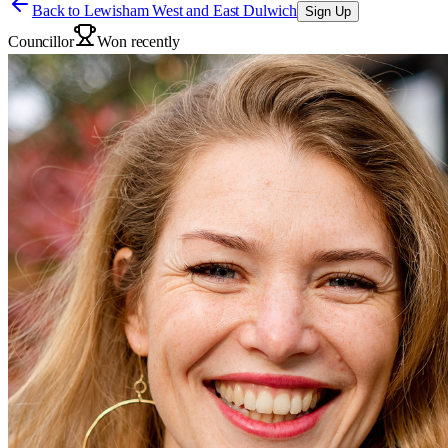
Back to
Lewisham West and East Dulwich
Sign Up
Councillor
Won recently