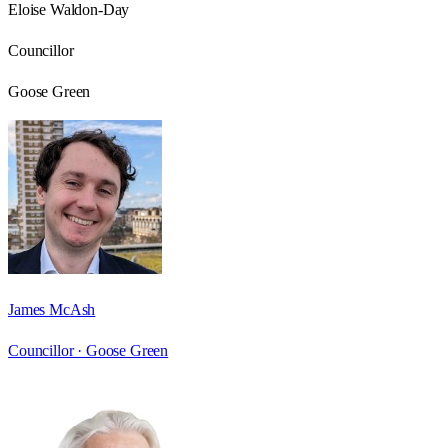
Eloise Waldon-Day
Councillor
Goose Green
James McAsh
Councillor ·
Goose Green