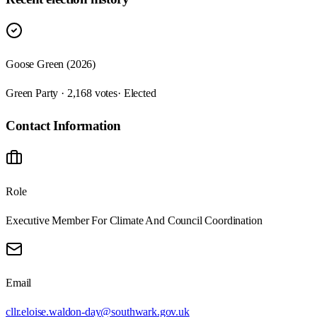
Goose Green (2026)
Green Party · 2,168 votes
· Elected
Contact Information
Role
Executive Member For Climate And Council Coordination
Email
cllr.eloise.waldon-day@southwark.gov.uk