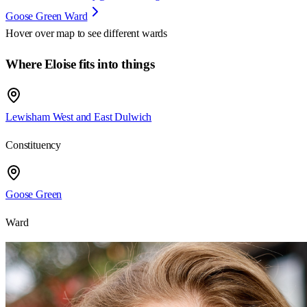
Goose Green Ward
Hover over map to see different
wards
Where Eloise fits into things
Lewisham West and East Dulwich
Constituency
Goose Green
Ward