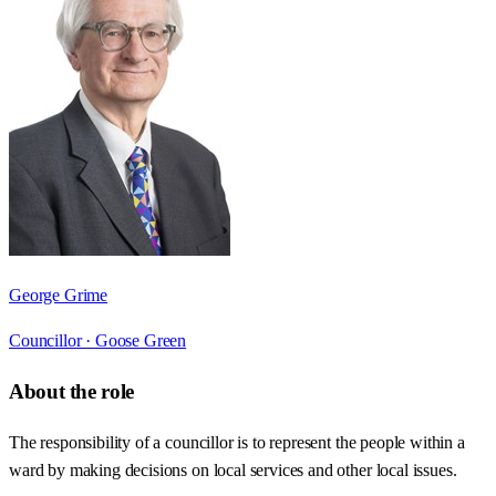
George Grime
Councillor ·
Goose Green
About the role
The responsibility of a councillor is to represent the people within a
ward by making decisions on local services and other local issues.