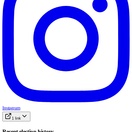
Instagram
1
link
Recent election history