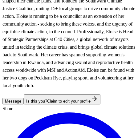
shaped their climate plans, and founded the Southwark Climate
Justice Coalition, uniting 15+ local groups to drive community climate
action. Eloise is running to be a councillor as an extension of her
community action - seeking to bring these voices, and the urgency of
equitable climate action, to the council. Professionally, Eloise is Head
of Strategic Partnerships at C40 Cities, a global network of mayors
united in tackling the climate crisis, and brings global climate solutions
back to Southwark. Her career has spanned supporting women's
leadership in Rwanda, and advancing sexual and reproductive health
access worldwide with MSI and ActionAid. Eloise can be found with
her two dogs on Peckham Rye, playing sport, and volunteering at her
local youth club.
Message
Is this you?
Claim to edit your profile
Share